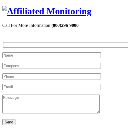
Call For More Information
(800)296-9000