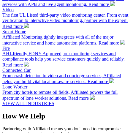
services with APIs and live agent monitoring.
Read more
Video
The first UL Listed third-party video monitoring center. From event
verification to interactive video monitoring, partner with the expert.
Read more
Smart Home
Affiliated Monitoring tightly integrates with all of the major
interactive service and home automation platforms.
Read more
Fire
AHJ-friendly FDNY Approved, our monitoring services and
compliance tools help you service customers quickly and reliably.
Read more
Connected Car
From crash detection to video and concierge services, Affiliated
helps you build vital location-aware services.
Read more
Lone Worker
From city hotels to remote oil fields, Affiliated powers the full
spectrum of lone worker solutions.
Read more
VIEW ALL INDUSTRIES
How We Help
Partnering with Affiliated means you don't need to compromise