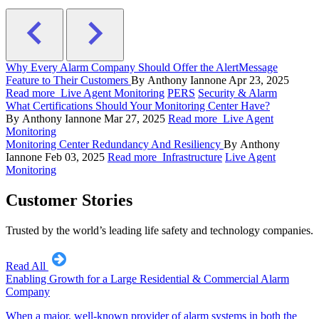
Why Every Alarm Company Should Offer the AlertMessage
Feature to Their Customers
By Anthony Iannone
Apr 23, 2025
Read more
Live Agent Monitoring
PERS
Security & Alarm
What Certifications Should Your Monitoring Center Have?
By Anthony Iannone
Mar 27, 2025
Read more
Live Agent
Monitoring
Monitoring Center Redundancy And Resiliency
By Anthony
Iannone
Feb 03, 2025
Read more
Infrastructure
Live Agent
Monitoring
Customer Stories
Trusted by the world’s leading life safety and technology companies.
Read All
Enabling Growth for a Large Residential & Commercial Alarm
Company
When a major, well-known provider of alarm systems in both the