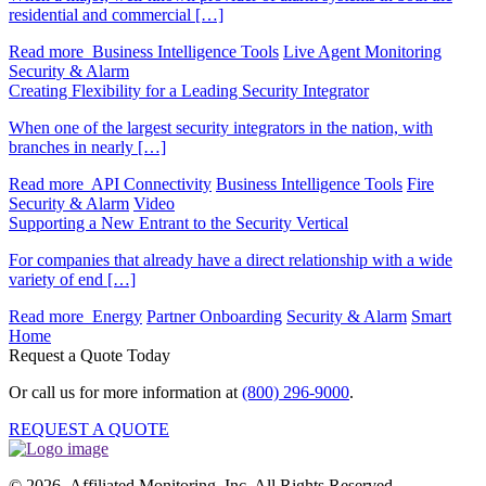
residential and commercial […]
Read more
Business Intelligence Tools
Live Agent Monitoring
Security & Alarm
Creating Flexibility for a Leading Security Integrator
When one of the largest security integrators in the nation, with
branches in nearly […]
Read more
API Connectivity
Business Intelligence Tools
Fire
Security & Alarm
Video
Supporting a New Entrant to the Security Vertical
For companies that already have a direct relationship with a wide
variety of end […]
Read more
Energy
Partner Onboarding
Security & Alarm
Smart
Home
Request a Quote Today
Or call us for more information at
(800) 296-9000
.
REQUEST A QUOTE
© 2026 Affiliated Monitoring, Inc. All Rights Reserved.