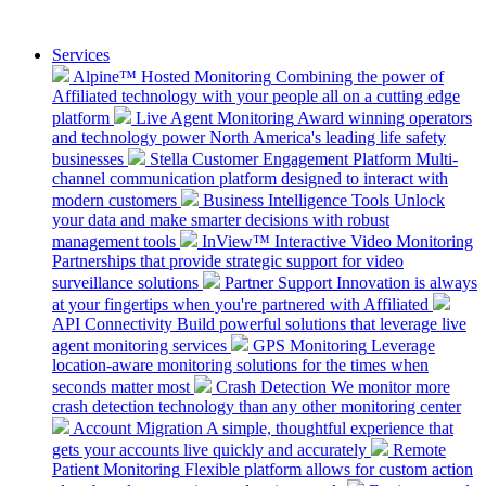
Services
Alpine™ Hosted Monitoring
Combining the power of
Affiliated technology with your people all on a cutting edge
platform
Live Agent Monitoring
Award winning operators
and technology power North America's leading life safety
businesses
Stella Customer Engagement Platform
Multi-
channel communication platform designed to interact with
modern customers
Business Intelligence Tools
Unlock
your data and make smarter decisions with robust
management tools
InView™ Interactive Video Monitoring
Partnerships that provide strategic support for video
surveillance solutions
Partner Support
Innovation is always
at your fingertips when you're partnered with Affiliated
API Connectivity
Build powerful solutions that leverage live
agent monitoring services
GPS Monitoring
Leverage
location-aware monitoring solutions for the times when
seconds matter most
Crash Detection
We monitor more
crash detection technology than any other monitoring center
Account Migration
A simple, thoughtful experience that
gets your accounts live quickly and accurately
Remote
Patient Monitoring
Flexible platform allows for custom action