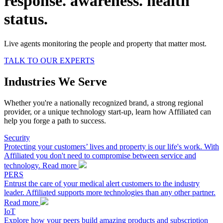
response.
awareness.
health
status.
Live agents monitoring the people and property that matter most.
TALK TO OUR EXPERTS
Industries We Serve
Whether you're a nationally recognized brand, a strong regional
provider, or a unique technology start-up, learn how Affiliated can
help you forge a path to success.
Security
Protecting your customers’ lives and property is our life's work. With
Affiliated you don't need to compromise between service and
technology.
Read more
PERS
Entrust the care of your medical alert customers to the industry
leader. Affiliated supports more technologies than any other partner.
Read more
IoT
Explore how your peers build amazing products and subscription