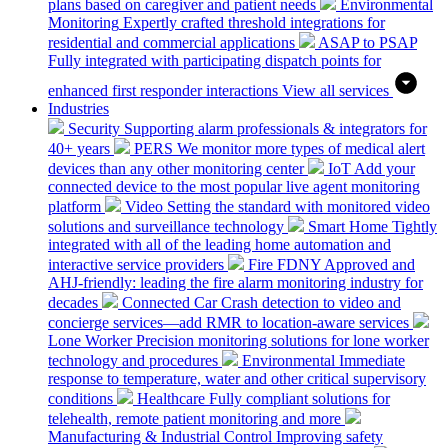
plans based on caregiver and patient needs
Environmental
Monitoring
Expertly crafted threshold integrations for
residential and commercial applications
ASAP to PSAP
Fully integrated with participating dispatch points for
enhanced first responder interactions
View all services
Industries
Security
Supporting alarm professionals & integrators for
40+ years
PERS
We monitor more types of medical alert
devices than any other monitoring center
IoT
Add your
connected device to the most popular live agent monitoring
platform
Video
Setting the standard with monitored video
solutions and surveillance technology
Smart Home
Tightly
integrated with all of the leading home automation and
interactive service providers
Fire
FDNY Approved and
AHJ-friendly: leading the fire alarm monitoring industry for
decades
Connected Car
Crash detection to video and
concierge services—add RMR to location-aware services
Lone Worker
Precision monitoring solutions for lone worker
technology and procedures
Environmental
Immediate
response to temperature, water and other critical supervisory
conditions
Healthcare
Fully compliant solutions for
telehealth, remote patient monitoring and more
Manufacturing & Industrial Control
Improving safety