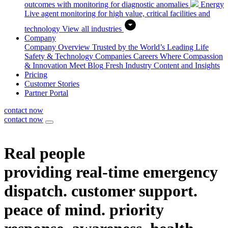
outcomes with monitoring for diagnostic anomalies
Energy
Live agent monitoring for high value, critical facilities and
technology
View all industries
Company
Company Overview
Trusted by the World’s Leading Life
Safety & Technology Companies
Careers
Where Compassion
& Innovation Meet
Blog
Fresh Industry Content and Insights
Pricing
Customer Stories
Partner Portal
contact now
contact now
Real people
providing real-time
emergency
dispatch.
customer support.
peace of mind.
priority