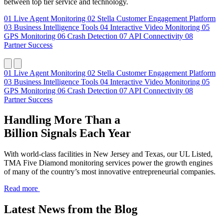
between top tier service and technology.
01
Live Agent Monitoring
02
Stella Customer Engagement Platform
03
Business Intelligence Tools
04
Interactive Video Monitoring
05
GPS Monitoring
06
Crash Detection
07
API Connectivity
08
Partner Success
01
Live Agent Monitoring
02
Stella Customer Engagement Platform
03
Business Intelligence Tools
04
Interactive Video Monitoring
05
GPS Monitoring
06
Crash Detection
07
API Connectivity
08
Partner Success
Handling More Than a
Billion Signals Each Year
With world-class facilities in New Jersey and Texas, our UL Listed,
TMA Five Diamond monitoring services power the growth engines
of many of the country’s most innovative entrepreneurial companies.
Read more
Latest News from the Blog