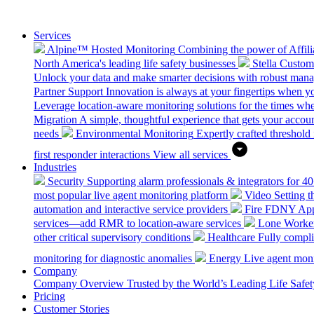
Services
Alpine™ Hosted Monitoring
Combining the power of Affilia
North America's leading life safety businesses
Stella Custo
Unlock your data and make smarter decisions with robust mana
Partner Support
Innovation is always at your fingertips when yo
Leverage location-aware monitoring solutions for the times wh
Migration
A simple, thoughtful experience that gets your accoun
needs
Environmental Monitoring
Expertly crafted threshold 
first responder interactions
View all services
Industries
Security
Supporting alarm professionals & integrators for 4
most popular live agent monitoring platform
Video
Setting 
automation and interactive service providers
Fire
FDNY Appro
services—add RMR to location-aware services
Lone Worke
other critical supervisory conditions
Healthcare
Fully compli
monitoring for diagnostic anomalies
Energy
Live agent monit
Company
Company Overview
Trusted by the World’s Leading Life Saf
Pricing
Customer Stories