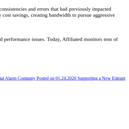
consistencies and errors that had previously impacted
e cost savings, creating bandwidth to pursue aggressive
d performance issues. Today, Affiliated monitors tens of
cial Alarm Company
Posted on 01.24.2020
Supporting a New Entrant