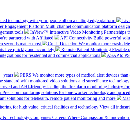
ted technology with your people all on a cutting edge platform
Liv
mer Engagement Platform
Multi-channel communication platform design
gement tools
InView™ Interactive Video Monitoring
Partnerships t
u're partnered with Affiliated
API Connectivity
Build powerful solut
en seconds matter most
Crash Detection
We monitor more crash detec
ts live quickly and accurately
Remote Patient Monitoring
Flexible 
integrations for residential and commercial applications
ASAP to P
0+ years
PERS
We monitor more types of medical alert devices than 
the standard with monitored video solutions and surveillance technology
ved and AHJ-friendly: leading the fire alarm monitoring industry for
r
Precision monitoring solutions for lone worker technology and proce
ant solutions for telehealth, remote patient monitoring and more
Man
oring for high value, critical facilities and technology
View all industri
ety & Technology Companies
Careers
Where Compassion & Innovation