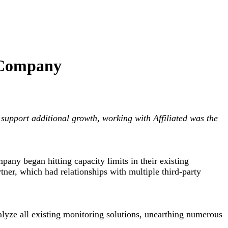
 Company
support additional growth, working with Affiliated was the
any began hitting capacity limits in their existing
tner, which had relationships with multiple third-party
lyze all existing monitoring solutions, unearthing numerous