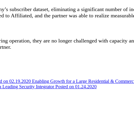
’s subscriber dataset, eliminating a significant number of in
 to Affiliated, and the partner was able to realize measurabl
ing operation, they are no longer challenged with capacity an
rtner.
ed on 02.19.2020
Enabling Growth for a Large Residential & Commer
 a Leading Security Integrator
Posted on 01.24.2020