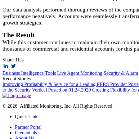
Our data analysts performed thorough reviews of the company
performance negatively. Accounts were seamlessly transferred
growth strategies.
The Result
While this customer continues to maintain their own monitor
thousands of commercial and residential accounts for this pa
Share This
Business Intelligence Tools
Live Agent Monitoring
Security & Alarm
Recent Stories
Improving Profitability & Service for a Leading PERS Provider
Post
to the Security Vertical
Posted on 01.24.2020
Creating Flexibility for
© 2026 Affiliated Monitoring, Inc. All Rights Reserved.
Quick Links
Partner Portal
Credentials
About Us