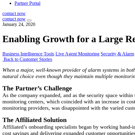
Partner Portal
contact now
contact now
January 24, 2020
Enabling Growth for a Large 
Business Intelligence Tools
Live Agent Monitoring
Security & Alarm
Back to Customer Stories
When a major, well-known provider of alarm systems in both 
natural choice even though they maintain multiple monitorin
The Partner’s Challenge
As the company expanded, and as the security space within th
monitoring centers, which coincided with an increase in cost
monitoring providers, was disappointed with the varied cust
The Affiliated Solution
Affiliated’s onboarding specialists began by working hand-
cost savings and delivering expanded customer opportunities