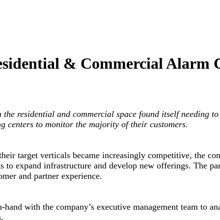
Residential & Commercial Alarm
the residential and commercial space found itself needing to 
g centers to monitor the majority of their customers.
eir target verticals became increasingly competitive, the comp
s to expand infrastructure and develop new offerings. The par
omer and partner experience.
in-hand with the company’s executive management team to ana
.