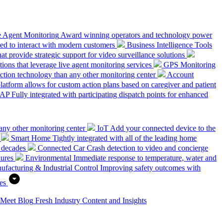
e Agent Monitoring
Award winning operators and technology power
ed to interact with modern customers
Business Intelligence Tools
hat provide strategic support for video surveillance solutions
ions that leverage live agent monitoring services
GPS Monitoring
tion technology than any other monitoring center
Account
platform allows for custom action plans based on caregiver and patient
SAP
Fully integrated with participating dispatch points for enhanced
any other monitoring center
IoT
Add your connected device to the
Smart Home
Tightly integrated with all of the leading home
 decades
Connected Car
Crash detection to video and concierge
dures
Environmental
Immediate response to temperature, water and
ufacturing & Industrial Control
Improving safety outcomes with
es
 Meet
Blog
Fresh Industry Content and Insights