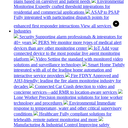
plans based on caregiver and patient needs
Environmental
Monitoring
Expertly crafted threshold integrations for
residential and commercial applications
ASAP to PSAP
Fully integrated with participating dispatch points for
enhanced first responder interactions
View all services
Industries
Security
Supporting alarm professionals & integrators for
40+ years
PERS
We monitor more types of medical alert
devices than any other monitoring center
IoT
Add your
connected device to the most popular live agent monitoring
platform
Video
Setting the standard with monitored video
solutions and surveillance technology
Smart Home
Tightly
integrated with all of the leading home automation and
interactive service providers
Fire
FDNY Approved and
AHJ-friendly: leading the fire alarm monitoring industry for
decades
Connected Car
Crash detection to video and
concierge services—add RMR to location-aware services
Lone Worker
Precision monitoring solutions for lone worker
technology and procedures
Environmental
Immediate
response to temperature, water and other critical supervisory
conditions
Healthcare
Fully compliant solutions for
telehealth, remote patient monitoring and more
Manufacturing & Industrial Control
Improving safety