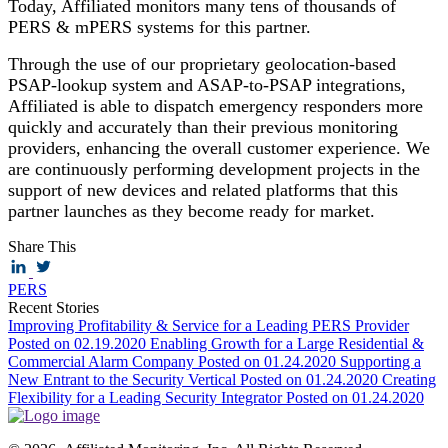
Today, Affiliated monitors many tens of thousands of
PERS & mPERS systems for this partner.
Through the use of our proprietary geolocation-based
PSAP-lookup system and ASAP-to-PSAP integrations,
Affiliated is able to dispatch emergency responders more
quickly and accurately than their previous monitoring
providers, enhancing the overall customer experience. We
are continuously performing development projects in the
support of new devices and related platforms that this
partner launches as they become ready for market.
Share This
PERS
Recent Stories
Improving Profitability & Service for a Leading PERS Provider
Posted on 02.19.2020
Enabling Growth for a Large Residential &
Commercial Alarm Company
Posted on 01.24.2020
Supporting a
New Entrant to the Security Vertical
Posted on 01.24.2020
Creating
Flexibility for a Leading Security Integrator
Posted on 01.24.2020