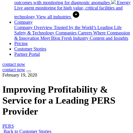
outcomes with monitoring for diagnostic anomalies
Energy
Live agent monitoring for high value, critical facilities and
technology
View all industries
Company
Company Overview
Trusted by the World’s Leading Life
Safety & Technology Companies
Careers
Where Compassion
& Innovation Meet
Blog
Fresh Industry Content and Insights
Pricing
Customer Stories
Partner Portal
contact now
contact now
February 19, 2020
Improving Profitability &
Service for a Leading PERS
Provider
PERS
Back to Customer Stories