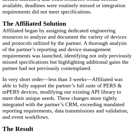
available, deadlines were routinely missed or integration
requirements did not meet specifications.
The Affiliated Solution
Affiliated began by assigning dedicated engineering
resources to analyze and document the variety of devices
and protocols utilized by the partner. A thorough analysis
of the partner’s reporting and device management
requirements was launched, identifying not only previously
missed specifications but highlighting additional gains the
partner had not previously contemplated.
In very short order—less than 3 weeks—Affiliated was
able to fully support the partner’s full suite of PERS &
mPERS devices, modifying our existing API library to
meet their unique needs. These changes more tightly
integrated with the partner’s CRM, exceeding mandated
reporting requirements, data transmissions and validation,
and event workflows.
The Result