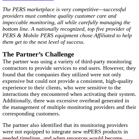
The PERS marketplace is very competitive—successful
providers must combine quality customer care and
impeccable monitoring, all while carefully managing the
bottom line. A nationally recognized, top five provider of
PERS & Mobile PERS equipment chose Affiliated to help
them get to the next level of success.
The Partner’s Challenge
The partner was using a variety of third-party monitoring
contractors to provide services to end users. However, they
found that the companies they utilized were not only
expensive but could not provide a consistent, high-quality
experience to their clients, who were sensitive to the
interactions they encountered when activating their system.
Additionally, there was excessive overhead generated in
the management of multiple monitoring providers and their
corresponding customers.
The partner also identified that its monitoring providers
were not equipped to integrate new mPERS products in
needed timelines, and when resources would become