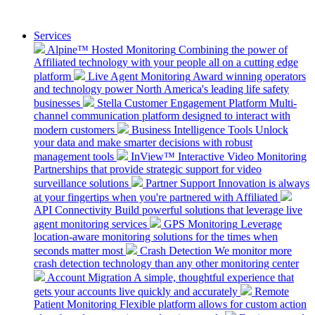
Services
Alpine™ Hosted Monitoring
Combining the power of
Affiliated technology with your people all on a cutting edge
platform
Live Agent Monitoring
Award winning operators
and technology power North America's leading life safety
businesses
Stella Customer Engagement Platform
Multi-
channel communication platform designed to interact with
modern customers
Business Intelligence Tools
Unlock
your data and make smarter decisions with robust
management tools
InView™ Interactive Video Monitoring
Partnerships that provide strategic support for video
surveillance solutions
Partner Support
Innovation is always
at your fingertips when you're partnered with Affiliated
API Connectivity
Build powerful solutions that leverage live
agent monitoring services
GPS Monitoring
Leverage
location-aware monitoring solutions for the times when
seconds matter most
Crash Detection
We monitor more
crash detection technology than any other monitoring center
Account Migration
A simple, thoughtful experience that
gets your accounts live quickly and accurately
Remote
Patient Monitoring
Flexible platform allows for custom action