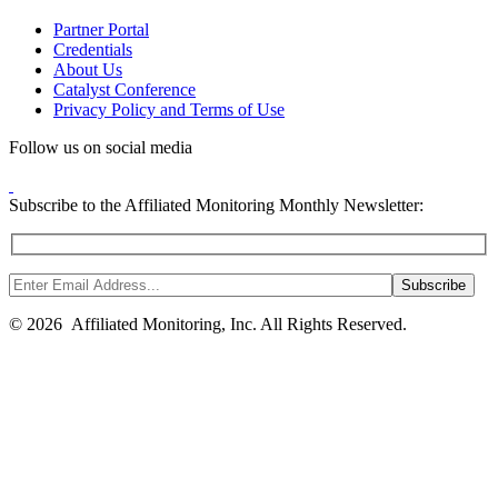
Partner Portal
Credentials
About Us
Catalyst Conference
Privacy Policy and Terms of Use
Follow us on social media
Subscribe to the Affiliated Monitoring Monthly Newsletter:
© 2026 Affiliated Monitoring, Inc. All Rights Reserved.