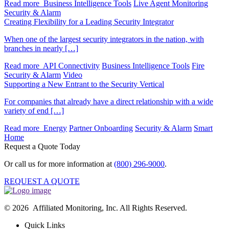
Read more
Business Intelligence Tools
Live Agent Monitoring
Security & Alarm
Creating Flexibility for a Leading Security Integrator
When one of the largest security integrators in the nation, with
branches in nearly […]
Read more
API Connectivity
Business Intelligence Tools
Fire
Security & Alarm
Video
Supporting a New Entrant to the Security Vertical
For companies that already have a direct relationship with a wide
variety of end […]
Read more
Energy
Partner Onboarding
Security & Alarm
Smart
Home
Request a Quote Today
Or call us for more information at
(800) 296-9000
.
REQUEST A QUOTE
© 2026 Affiliated Monitoring, Inc. All Rights Reserved.
Quick Links