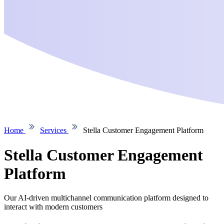
Home
Services
Stella Customer Engagement Platform
Stella Customer Engagement
Platform
Our AI-driven multichannel communication platform designed to
interact with modern customers