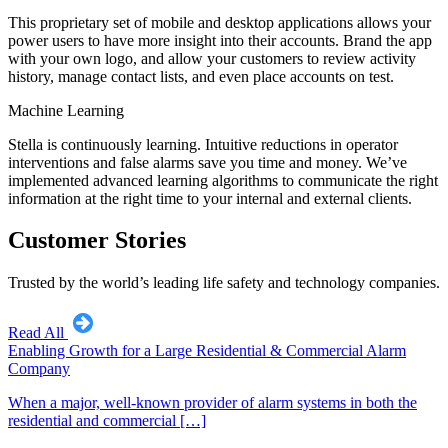
This proprietary set of mobile and desktop applications allows your
power users to have more insight into their accounts. Brand the app
with your own logo, and allow your customers to review activity
history, manage contact lists, and even place accounts on test.
Machine Learning
Stella is continuously learning. Intuitive reductions in operator
interventions and false alarms save you time and money. We’ve
implemented advanced learning algorithms to communicate the right
information at the right time to your internal and external clients.
Customer Stories
Trusted by the world’s leading life safety and technology companies.
Read All
Enabling Growth for a Large Residential & Commercial Alarm
Company
When a major, well-known provider of alarm systems in both the
residential and commercial […]