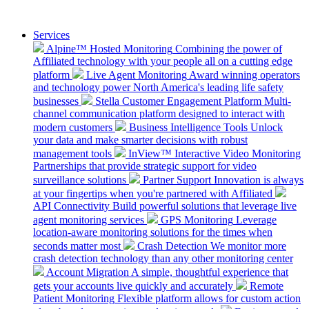
Services
Alpine™ Hosted Monitoring
Combining the power of
Affiliated technology with your people all on a cutting edge
platform
Live Agent Monitoring
Award winning operators
and technology power North America's leading life safety
businesses
Stella Customer Engagement Platform
Multi-
channel communication platform designed to interact with
modern customers
Business Intelligence Tools
Unlock
your data and make smarter decisions with robust
management tools
InView™ Interactive Video Monitoring
Partnerships that provide strategic support for video
surveillance solutions
Partner Support
Innovation is always
at your fingertips when you're partnered with Affiliated
API Connectivity
Build powerful solutions that leverage live
agent monitoring services
GPS Monitoring
Leverage
location-aware monitoring solutions for the times when
seconds matter most
Crash Detection
We monitor more
crash detection technology than any other monitoring center
Account Migration
A simple, thoughtful experience that
gets your accounts live quickly and accurately
Remote
Patient Monitoring
Flexible platform allows for custom action