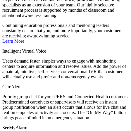
specialists as an extension of your team. Our highly selective
recruitment process is supported by months of classroom and
situational awareness training.
Continuing education professionals and mentoring leaders
constantly ensure that you, and more importantly, your customers
are receiving award-winning service.
Learn More
Intelligent Virtual Voice
Users demand faster, simpler ways to engage with monitoring
centers to acquire information and resolve issues. Add the power of
a natural, intuitive, self-service, conversational IVR that customers
will actually use and prefer and non-emergency events.
CareAlert
Priority group chat for your PERS and Connected Health customers.
Predetermined caregivers or supervisors will receive an instant
group notification when an alert occurs that allows for live chat and
real-time updates of activity as it occurs. The “On My Way” button
brings peace of mind in an emergency situation.
SeeMyAlarm