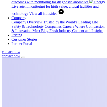
outcomes with monitoring for diagnostic anomalies
Energy
Live agent monitoring for high value, critical facilities and
technology
View all industries
Company
Company Overview
Trusted by the World’s Leading Life
Safety & Technology Companies
Careers
Where Compassion
& Innovation Meet
Blog
Fresh Industry Content and Insights
Pricing
Customer Stories
Partner Portal
contact now
contact now