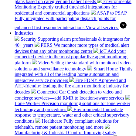
plans based on caregiver and patient needs
Environmental
Monitoring
Expertly crafted threshold integrations for
residential and commercial applications
ASAP to PSAP
Fully integrated with participating dispatch points for
enhanced first responder interactions
View all services
Industries
Security
Supporting alarm professionals & integrators for
40+ years
PERS
We monitor more types of medical alert
devices than any other monitoring center
IoT
Add your
connected device to the most popular live agent monitoring
platform
Video
Setting the standard with monitored video
solutions and surveillance technology
Smart Home
Tightly
integrated with all of the leading home automation and
interactive service providers
Fire
FDNY Approved and
AHJ-friendly: leading the fire alarm monitoring industry for
decades
Connected Car
Crash detection to video and
concierge services—add RMR to location-aware services
Lone Worker
Precision monitoring solutions for lone worker
technology and procedures
Environmental
Immediate
response to temperature, water and other critical supervisory
conditions
Healthcare
Fully compliant solutions for
telehealth, remote patient monitoring and more
Manufacturing & Industrial Control
Improving safety