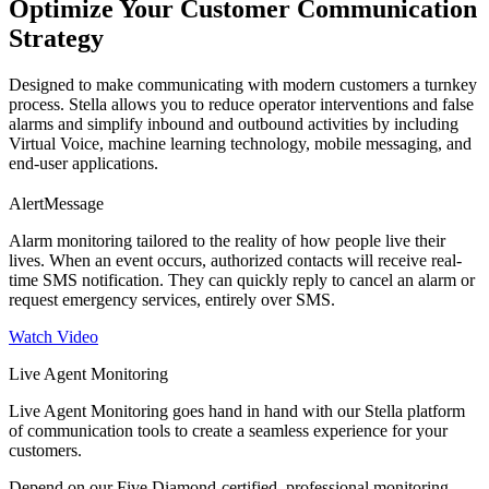
Optimize Your Customer Communication
Strategy
Designed to make communicating with modern customers a turnkey
process. Stella allows you to reduce operator interventions and false
alarms and simplify inbound and outbound activities by including
Virtual Voice, machine learning technology, mobile messaging, and
end-user applications.
AlertMessage
Alarm monitoring tailored to the reality of how people live their
lives. When an event occurs, authorized contacts will receive real-
time SMS notification. They can quickly reply to cancel an alarm or
request emergency services, entirely over SMS.
Watch Video
Live Agent Monitoring
Live Agent Monitoring goes hand in hand with our Stella platform
of communication tools to create a seamless experience for your
customers.
Depend on our Five Diamond-certified, professional monitoring