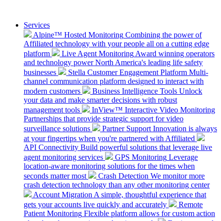
Services
Alpine™ Hosted Monitoring
Combining the power of
Affiliated technology with your people all on a cutting edge
platform
Live Agent Monitoring
Award winning operators
and technology power North America's leading life safety
businesses
Stella Customer Engagement Platform
Multi-
channel communication platform designed to interact with
modern customers
Business Intelligence Tools
Unlock
your data and make smarter decisions with robust
management tools
InView™ Interactive Video Monitoring
Partnerships that provide strategic support for video
surveillance solutions
Partner Support
Innovation is always
at your fingertips when you're partnered with Affiliated
API Connectivity
Build powerful solutions that leverage live
agent monitoring services
GPS Monitoring
Leverage
location-aware monitoring solutions for the times when
seconds matter most
Crash Detection
We monitor more
crash detection technology than any other monitoring center
Account Migration
A simple, thoughtful experience that
gets your accounts live quickly and accurately
Remote
Patient Monitoring
Flexible platform allows for custom action