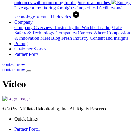
outcomes with monitoring for diagnostic anomalies
Energy
Live agent monitoring for high value, critical facilities and
technology
View all industries
Company
Company Overview
Trusted by the World’s Leading Life
Safety & Technology Companies
Careers
Where Compassion
& Innovation Meet
Blog
Fresh Industry Content and Insights
Pricing
Customer Stories
Partner Portal
contact now
contact now
Video
© 2026 Affiliated Monitoring, Inc. All Rights Reserved.
Quick Links
Partner Portal