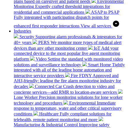
plans based on caregiver and patient needs
Environmental
Monitoring
Expertly crafted threshold integrations for
residential and commercial applications
ASAP to PSAP
Fully integrated with participating dispatch points for
enhanced first responder interactions
View all services
Industries
Security
Supporting alarm professionals & integrators for
40+ years
PERS
We monitor more types of medical alert
devices than any other monitoring center
IoT
Add your
connected device to the most popular live agent monitoring
platform
Video
Setting the standard with monitored video
solutions and surveillance technology
Smart Home
Tightly
integrated with all of the leading home automation and
interactive service providers
Fire
FDNY Approved and
AHJ-friendly: leading the fire alarm monitoring industry for
decades
Connected Car
Crash detection to video and
concierge services—add RMR to location-aware services
Lone Worker
Precision monitoring solutions for lone worker
technology and procedures
Environmental
Immediate
response to temperature, water and other critical supervisory
conditions
Healthcare
Fully compliant solutions for
telehealth, remote patient monitoring and more
Manufacturing & Industrial Control
Improving safety