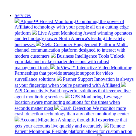
Services
Alpine™ Hosted Monitoring
Combining the power of
Affiliated technology with your people all on a cutting edge
platform
Live Agent Monitoring
Award winning operators
and technology power North America's leading life safety
businesses
Stella Customer Engagement Platform
Multi-
channel communication platform designed to interact with
modern customers
Business Intelligence Tools
Unlock
your data and make smarter decisions with robust
management tools
InView™ Interactive Video Monitoring
Partnerships that provide strategic support for video
surveillance solutions
Partner Support
Innovation is always
at your fingertips when you're partnered with Affiliated
API Connectivity
Build powerful solutions that leverage live
agent monitoring services
GPS Monitoring
Leverage
location-aware monitoring solutions for the times when
seconds matter most
Crash Detection
We monitor more
crash detection technology than any other monitoring center
Account Migration
A simple, thoughtful experience that
gets your accounts live quickly and accurately
Remote
Patient Monitoring
Flexible platform allows for custom action