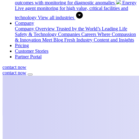
outcomes with monitoring for diagnostic anomalies
Energy
Live agent monitoring for high value, critical facilities and
technology
View all industries
Company
Company Overview
Trusted by the World’s Leading Life
Safety & Technology Companies
Careers
Where Compassion
& Innovation Meet
Blog
Fresh Industry Content and Insights
Pricing
Customer Stories
Partner Portal
contact now
contact now