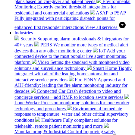
plans based on caregiver and patient needs
Environmental
Monitoring
Expertly crafted threshold integrations for
residential and commercial applications
ASAP to PSAP
Fully integrated with participating dispatch points for
enhanced first responder interactions
View all services
Industries
Security
Supporting alarm professionals & integrators for
40+ years
PERS
We monitor more types of medical alert
devices than any other monitoring center
IoT
Add your
connected device to the most popular live agent monitoring
platform
Video
Setting the standard with monitored video
solutions and surveillance technology
Smart Home
Tightly
integrated with all of the leading home automation and
interactive service providers
Fire
FDNY Approved and
AHJ-friendly: leading the fire alarm monitoring industry for
decades
Connected Car
Crash detection to video and
concierge services—add RMR to location-aware services
Lone Worker
Precision monitoring solutions for lone worker
technology and procedures
Environmental
Immediate
response to temperature, water and other critical supervisory
conditions
Healthcare
Fully compliant solutions for
telehealth, remote patient monitoring and more
Manufacturing & Industrial Control
Improving safety