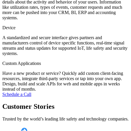
details about the activity and behavior of your users. Information
like utilization rates, types of events, customer requests and much
more can be pushed into your CRM, BI, ERP and accounting
systems.
Device
A standardized and secure interface gives partners and
manufacturers control of device specific functions, real-time signal
streams and status updates for supported IoT, life safety and security
systems.
Custom Applications
Have a new product or service? Quickly add custom client-facing
resources, integrate third-party services or tap into your own app.
Design, build and scale APIs for web and mobile apps in weeks
instead of months.
Schedule a Call
Customer Stories
Trusted by the world’s leading life safety and technology companies.