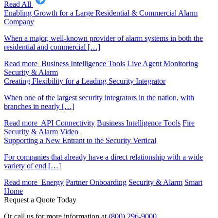
Read All
Enabling Growth for a Large Residential & Commercial Alarm
Company
When a major, well-known provider of alarm systems in both the
residential and commercial […]
Read more
Business Intelligence Tools
Live Agent Monitoring
Security & Alarm
Creating Flexibility for a Leading Security Integrator
When one of the largest security integrators in the nation, with
branches in nearly […]
Read more
API Connectivity
Business Intelligence Tools
Fire
Security & Alarm
Video
Supporting a New Entrant to the Security Vertical
For companies that already have a direct relationship with a wide
variety of end […]
Read more
Energy
Partner Onboarding
Security & Alarm
Smart
Home
Request a Quote Today
Or call us for more information at
(800) 296-9000
.