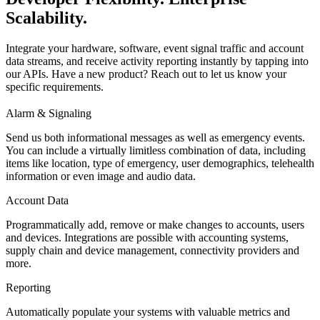
Scalability.
Integrate your hardware, software, event signal traffic and account
data streams, and receive activity reporting instantly by tapping into
our APIs. Have a new product? Reach out to let us know your
specific requirements.
Alarm & Signaling
Send us both informational messages as well as emergency events.
You can include a virtually limitless combination of data, including
items like location, type of emergency, user demographics, telehealth
information or even image and audio data.
Account Data
Programmatically add, remove or make changes to accounts, users
and devices. Integrations are possible with accounting systems,
supply chain and device management, connectivity providers and
more.
Reporting
Automatically populate your systems with valuable metrics and