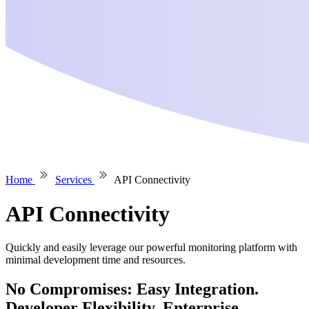
Home
Services
API Connectivity
API Connectivity
Quickly and easily leverage our powerful monitoring platform with
minimal development time and resources.
No Compromises: Easy Integration.
Developer Flexibility. Enterprise