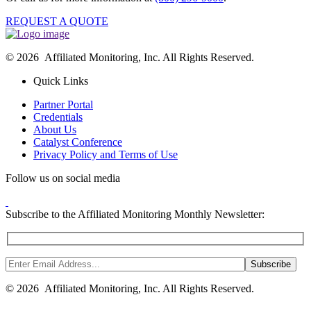
REQUEST A QUOTE
© 2026 Affiliated Monitoring, Inc. All Rights Reserved.
Quick Links
Partner Portal
Credentials
About Us
Catalyst Conference
Privacy Policy and Terms of Use
Follow us on social media
Subscribe to the Affiliated Monitoring Monthly Newsletter:
© 2026 Affiliated Monitoring, Inc. All Rights Reserved.