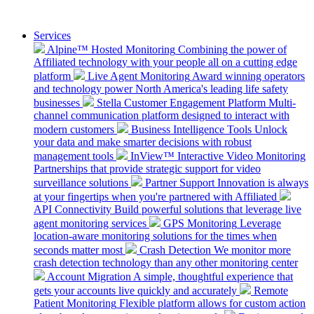
Services
Alpine™ Hosted Monitoring
Combining the power of
Affiliated technology with your people all on a cutting edge
platform
Live Agent Monitoring
Award winning operators
and technology power North America's leading life safety
businesses
Stella Customer Engagement Platform
Multi-
channel communication platform designed to interact with
modern customers
Business Intelligence Tools
Unlock
your data and make smarter decisions with robust
management tools
InView™ Interactive Video Monitoring
Partnerships that provide strategic support for video
surveillance solutions
Partner Support
Innovation is always
at your fingertips when you're partnered with Affiliated
API Connectivity
Build powerful solutions that leverage live
agent monitoring services
GPS Monitoring
Leverage
location-aware monitoring solutions for the times when
seconds matter most
Crash Detection
We monitor more
crash detection technology than any other monitoring center
Account Migration
A simple, thoughtful experience that
gets your accounts live quickly and accurately
Remote
Patient Monitoring
Flexible platform allows for custom action