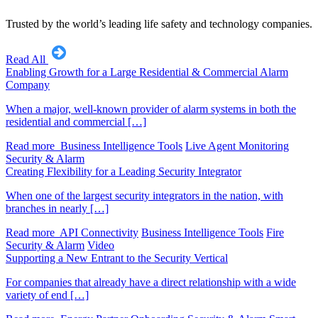
Trusted by the world’s leading life safety and technology companies.
Read All
Enabling Growth for a Large Residential & Commercial Alarm
Company
When a major, well-known provider of alarm systems in both the
residential and commercial […]
Read more
Business Intelligence Tools
Live Agent Monitoring
Security & Alarm
Creating Flexibility for a Leading Security Integrator
When one of the largest security integrators in the nation, with
branches in nearly […]
Read more
API Connectivity
Business Intelligence Tools
Fire
Security & Alarm
Video
Supporting a New Entrant to the Security Vertical
For companies that already have a direct relationship with a wide
variety of end […]