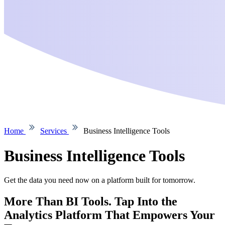
Home
Services
Business Intelligence Tools
Business Intelligence Tools
Get the data you need now on a platform built for tomorrow.
More Than BI Tools. Tap Into the
Analytics Platform That Empowers Your