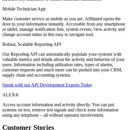
Mobile Technician App
Make customer service as mobile as you are. Affiliated opens the
door to your information instantly. Accessible from any smartphone
or tablet, manage notification lists, system events, view activity and
change account status in this easy to navigate tool.
Robust, Scalable Reporting API
Our Reporting API can automatically populate your systems with
valuable metrics and details about the activity and behavior of your
users. Information including utilization rates, types of alarms,
customer requests and much more can be pushed into your CRM,
supply chain and accounting systems.
Speak with our API Development Experts Today
ALEX®
Access account information and activity directly. You can put
systems on test, retrieve test signals and check zone information
using any telephone – all without operator involvement.
Customer Stories