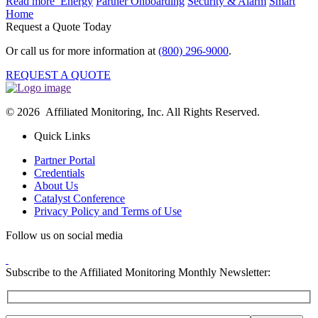
Read more
Energy
Partner Onboarding
Security & Alarm
Smart
Home
Request a Quote Today
Or call us for more information at
(800) 296-9000
.
REQUEST A QUOTE
© 2026 Affiliated Monitoring, Inc. All Rights Reserved.
Quick Links
Partner Portal
Credentials
About Us
Catalyst Conference
Privacy Policy and Terms of Use
Follow us on social media
Subscribe to the Affiliated Monitoring Monthly Newsletter: