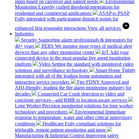
plans based on caregiver and patient needs
Environmental
Monitoring
Expertly crafted threshold integrations for
residential and commercial applications
ASAP to PSAP
Fully integrated with participating dispatch points for
enhanced first responder interactions
View all services
Industries
Security
Supporting alarm professionals & integrators for
40+ years
PERS
We monitor more types of medical alert
devices than any other monitoring center
IoT
Add your
connected device to the most popular live agent monitoring
platform
Video
Setting the standard with monitored video
solutions and surveillance technology
Smart Home
Tightly
integrated with all of the leading home automation and
interactive service providers
Fire
FDNY Approved and
AHJ-friendly: leading the fire alarm monitoring industry for
decades
Connected Car
Crash detection to video and
concierge services—add RMR to location-aware services
Lone Worker
Precision monitoring solutions for lone worker
technology and procedures
Environmental
Immediate
response to temperature, water and other critical supervisory
conditions
Healthcare
Fully compliant solutions for
telehealth, remote patient monitoring and more
Manufacturing & Industrial Control
Improving safety