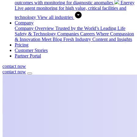
outcomes with monitoring for diagnostic anomalies
Energy
Live agent monitoring for high value, critical facilities and
technology
View all industries
Company
Company Overview
Trusted by the World’s Leading Life
Safety & Technology Companies
Careers
Where Compassion
& Innovation Meet
Blog
Fresh Industry Content and Insights
Pricing
Customer Stories
Partner Portal
contact now
contact now