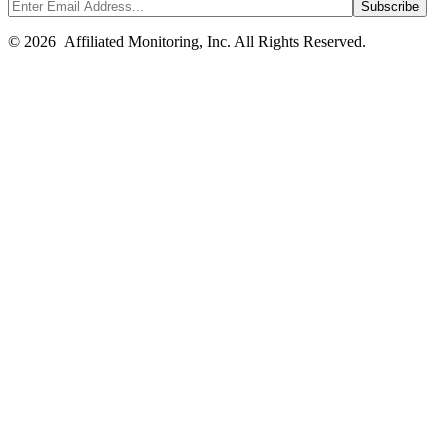
© 2026 Affiliated Monitoring, Inc. All Rights Reserved.