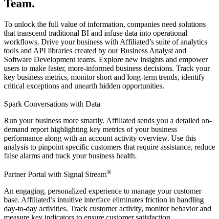
Team.
To unlock the full value of information, companies need solutions
that transcend traditional BI and infuse data into operational
workflows. Drive your business with Affiliated’s suite of analytics
tools and API libraries created by our Business Analyst and
Software Development teams. Explore new insights and empower
users to make faster, more-informed business decisions. Track your
key business metrics, monitor short and long-term trends, identify
critical exceptions and unearth hidden opportunities.
Spark Conversations with Data
Run your business more smartly. Affiliated sends you a detailed on-
demand report highlighting key metrics of your business
performance along with an account activity overview. Use this
analysis to pinpoint specific customers that require assistance, reduce
false alarms and track your business health.
®
Partner Portal with Signal Stream
An engaging, personalized experience to manage your customer
base. Affiliated’s intuitive interface eliminates friction in handling
day-to-day activities. Track customer activity, monitor behavior and
measure key indicators to ensure customer satisfaction.