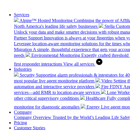
Services
Alpine™ Hosted Monitoring
Combining the power of Affilia
North America's leading life safety businesses
Stella Custo
Unlock your data and make smarter decisions with robust mana
Partner Support
Innovation is always at your fingertips when yo
Leverage location-aware monitoring solutions for the times wh
Migration
A simple, thoughtful experience that gets your accoun
needs
Environmental Monitoring
Expertly crafted threshold 
first responder interactions
View all services
Industries
Security
Supporting alarm professionals & integrators for 4
most popular live agent monitoring platform
Video
Setting 
automation and interactive service providers
Fire
FDNY Appro
services—add RMR to location-aware services
Lone Worke
other critical supervisory conditions
Healthcare
Fully compli
monitoring for diagnostic anomalies
Energy
Live agent monit
Company
Company Overview
Trusted by the World’s Leading Life Saf
Pricing
Customer Stories