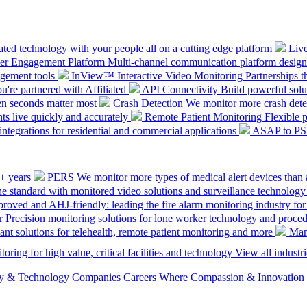
ted technology with your people all on a cutting edge platform
Liv
mer Engagement Platform
Multi-channel communication platform design
gement tools
InView™ Interactive Video Monitoring
Partnerships t
u're partnered with Affiliated
API Connectivity
Build powerful solut
en seconds matter most
Crash Detection
We monitor more crash detec
ts live quickly and accurately
Remote Patient Monitoring
Flexible 
integrations for residential and commercial applications
ASAP to P
0+ years
PERS
We monitor more types of medical alert devices than 
the standard with monitored video solutions and surveillance technology
ved and AHJ-friendly: leading the fire alarm monitoring industry for
r
Precision monitoring solutions for lone worker technology and proce
ant solutions for telehealth, remote patient monitoring and more
Man
oring for high value, critical facilities and technology
View all industri
ety & Technology Companies
Careers
Where Compassion & Innovation