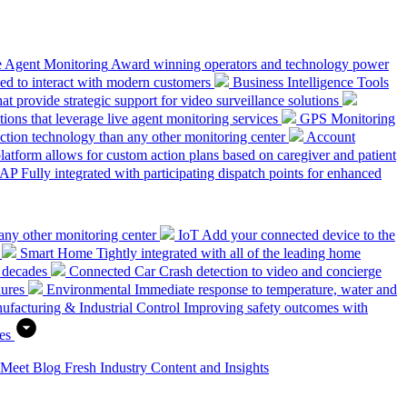
e Agent Monitoring
Award winning operators and technology power
ed to interact with modern customers
Business Intelligence Tools
hat provide strategic support for video surveillance solutions
ions that leverage live agent monitoring services
GPS Monitoring
tion technology than any other monitoring center
Account
platform allows for custom action plans based on caregiver and patient
SAP
Fully integrated with participating dispatch points for enhanced
any other monitoring center
IoT
Add your connected device to the
Smart Home
Tightly integrated with all of the leading home
 decades
Connected Car
Crash detection to video and concierge
dures
Environmental
Immediate response to temperature, water and
ufacturing & Industrial Control
Improving safety outcomes with
es
 Meet
Blog
Fresh Industry Content and Insights