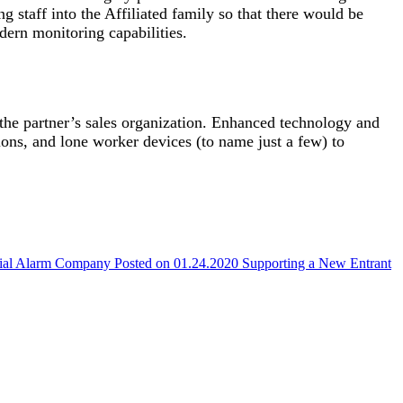
g staff into the Affiliated family so that there would be
odern monitoring capabilities.
 the partner’s sales organization. Enhanced technology and
tions, and lone worker devices (to name just a few) to
cial Alarm Company
Posted on 01.24.2020
Supporting a New Entrant