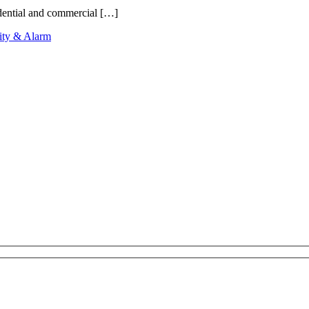
idential and commercial […]
ity & Alarm