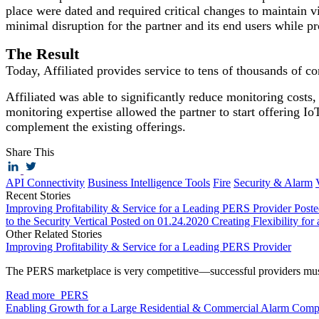
place were dated and required critical changes to maintain vi
minimal disruption for the partner and its end users while pr
The Result
Today, Affiliated provides service to tens of thousands of co
Affiliated was able to significantly reduce monitoring cost
monitoring expertise allowed the partner to start offering Io
complement the existing offerings.
Share This
API Connectivity
Business Intelligence Tools
Fire
Security & Alarm
Recent Stories
Improving Profitability & Service for a Leading PERS Provider
Post
to the Security Vertical
Posted on 01.24.2020
Creating Flexibility for
Other Related Stories
Improving Profitability & Service for a Leading PERS Provider
The PERS marketplace is very competitive—successful providers mus
Read more
PERS
Enabling Growth for a Large Residential & Commercial Alarm Com