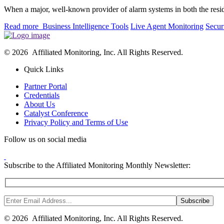
When a major, well-known provider of alarm systems in both the res
Read more
Business Intelligence Tools
Live Agent Monitoring
Secur
© 2026 Affiliated Monitoring, Inc. All Rights Reserved.
Quick Links
Partner Portal
Credentials
About Us
Catalyst Conference
Privacy Policy and Terms of Use
Follow us on social media
Subscribe to the Affiliated Monitoring Monthly Newsletter:
© 2026 Affiliated Monitoring, Inc. All Rights Reserved.