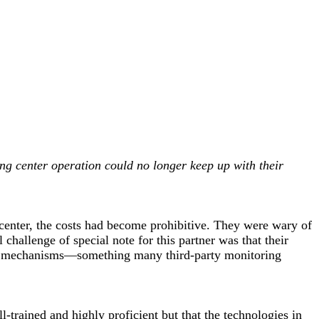
ring center operation could no longer keep up with their
 center, the costs had become prohibitive. They were wary of
challenge of special note for this partner was that their
ing mechanisms—something many third-party monitoring
-trained and highly proficient but that the technologies in