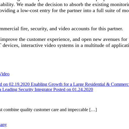
ability. We made the decision to absorb the existing monitorin
oviding a low-cost entry for the partner into a full suite of m
mmercial fire, security, and video accounts for this partner.
s, improve the customer experience, and open new avenues for
T devices, interactive video systems in a multitude of applica
Video
ed on 02.19.2020
Enabling Growth for a Large Residential & Commer
 a Leading Security Integrator
Posted on 01.24.2020
t combine quality customer care and impeccable […]
pany