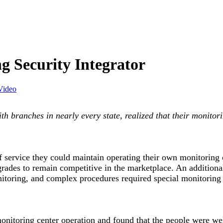
ng Security Integrator
Video
ith branches in nearly every state, realized that their monito
f service they could maintain operating their own monitoring
rades to remain competitive in the marketplace. An additional 
monitoring, and complex procedures required special monitor
onitoring center operation and found that the people were well