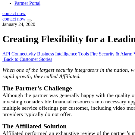
Partner Portal
contact now
contact now
January 24, 2020
Creating Flexibility for a Leadi
API Connectivity
Business Intelligence Tools
Fire
Security & Alarm
Back to Customer Stories
When one of the largest security integrators in the nation, w
rapid growth, they called Affiliated.
The Partner’s Challenge
Although the partner was generally happy with the quality o
investing considerable financial resources into necessary upg
multiple service offerings per customer, including video 
providers typically do not offer.
The Affiliated Solution
Affiliated performed an exhaustive review of the partner’s m