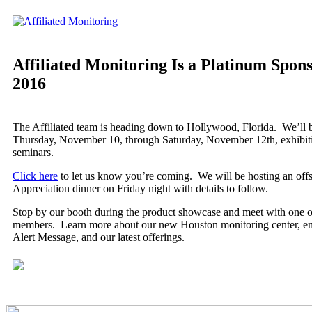
Affiliated Monitoring Is a Platinum Spon
2016
The Affiliated team is heading down to Hollywood, Florida. We’ll 
Thursday, November 10, through Saturday, November 12th, exhibiti
seminars.
Click here
to let us know you’re coming. We will be hosting an offsi
Appreciation dinner on Friday night with details to follow.
Stop by our booth during the product showcase and meet with one o
members. Learn more about our new Houston monitoring center, en
Alert Message, and our latest offerings.