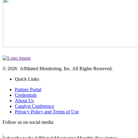
© 2026 Affiliated Monitoring, Inc. All Rights Reserved.
Quick Links
Partner Portal
Credentials
About Us
Catalyst Conference
Privacy Policy and Terms of Use
Follow us on social media