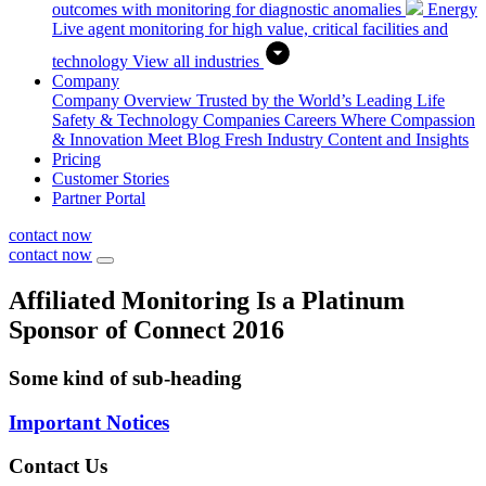
outcomes with monitoring for diagnostic anomalies
Energy
Live agent monitoring for high value, critical facilities and
technology
View all industries
Company
Company Overview
Trusted by the World’s Leading Life
Safety & Technology Companies
Careers
Where Compassion
& Innovation Meet
Blog
Fresh Industry Content and Insights
Pricing
Customer Stories
Partner Portal
contact now
contact now
Affiliated Monitoring Is a Platinum
Sponsor of Connect 2016
Some kind of sub-heading
Important Notices
Contact Us