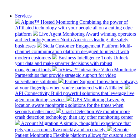
Services
Alpine™ Hosted Monitoring
Combining the power of
Affiliated technology with your people all on a cutting edge
platform
Live Agent Monitoring
Award winning operators
and technology power North America's leading life safety
businesses
Stella Customer Engagement Platform
Multi-
channel communication platform designed to interact with
modern customers
Business Intelligence Tools
Unlock
your data and make smarter decisions with robust
management tools
InView™ Interactive Video Monitoring
Partnerships that provide strategic support for video
surveillance solutions
Partner Support
Innovation is always
at your fingertips when you're partnered with Affiliated
API Connectivity
Build powerful solutions that leverage live
agent monitoring services
GPS Monitoring
Leverage
location-aware monitoring solutions for the times when
seconds matter most
Crash Detection
We monitor more
crash detection technology than any other monitoring center
Account Migration
A simple, thoughtful experience that
gets your accounts live quickly and accurately
Remote
Patient Monitoring
Flexible platform allows for custom action