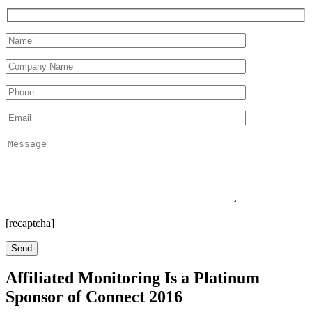
[recaptcha]
Affiliated Monitoring Is a Platinum
Sponsor of Connect 2016