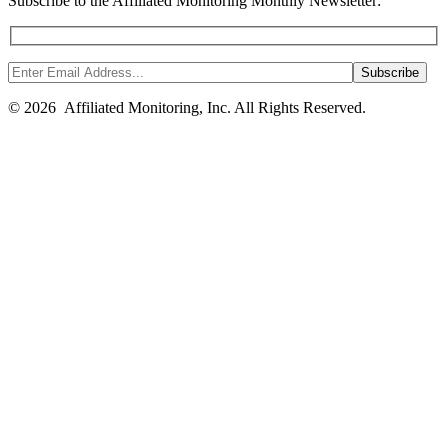
Subscribe to the Affiliated Monitoring Monthly Newsletter:
© 2026 Affiliated Monitoring, Inc. All Rights Reserved.