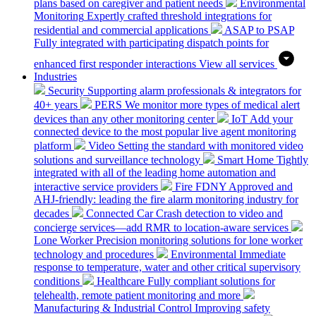
plans based on caregiver and patient needs
Environmental
Monitoring
Expertly crafted threshold integrations for
residential and commercial applications
ASAP to PSAP
Fully integrated with participating dispatch points for
enhanced first responder interactions
View all services
Industries
Security
Supporting alarm professionals & integrators for
40+ years
PERS
We monitor more types of medical alert
devices than any other monitoring center
IoT
Add your
connected device to the most popular live agent monitoring
platform
Video
Setting the standard with monitored video
solutions and surveillance technology
Smart Home
Tightly
integrated with all of the leading home automation and
interactive service providers
Fire
FDNY Approved and
AHJ-friendly: leading the fire alarm monitoring industry for
decades
Connected Car
Crash detection to video and
concierge services—add RMR to location-aware services
Lone Worker
Precision monitoring solutions for lone worker
technology and procedures
Environmental
Immediate
response to temperature, water and other critical supervisory
conditions
Healthcare
Fully compliant solutions for
telehealth, remote patient monitoring and more
Manufacturing & Industrial Control
Improving safety