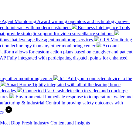
e Agent Monitoring
Award winning operators and technology power
ed to interact with modern customers
Business Intelligence Tools
hat provide strategic support for video surveillance solutions
ions that leverage live agent monitoring services
GPS Monitoring
tion technology than any other monitoring center
Account
platform allows for custom action plans based on caregiver and patient
SAP
Fully integrated with participating dispatch points for enhanced
any other monitoring center
IoT
Add your connected device to the
Smart Home
Tightly integrated with all of the leading home
 decades
Connected Car
Crash detection to video and concierge
dures
Environmental
Immediate response to temperature, water and
ufacturing & Industrial Control
Improving safety outcomes with
es
 Meet
Blog
Fresh Industry Content and Insights