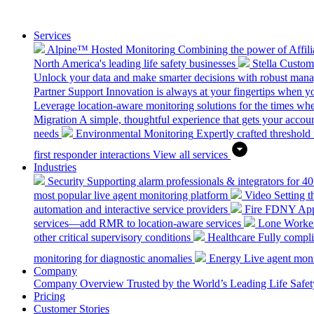
Services
Alpine™ Hosted Monitoring
Combining the power of Affilia
North America's leading life safety businesses
Stella Custo
Unlock your data and make smarter decisions with robust mana
Partner Support
Innovation is always at your fingertips when yo
Leverage location-aware monitoring solutions for the times wh
Migration
A simple, thoughtful experience that gets your accoun
needs
Environmental Monitoring
Expertly crafted threshold 
first responder interactions
View all services
Industries
Security
Supporting alarm professionals & integrators for 4
most popular live agent monitoring platform
Video
Setting 
automation and interactive service providers
Fire
FDNY Appro
services—add RMR to location-aware services
Lone Worke
other critical supervisory conditions
Healthcare
Fully compli
monitoring for diagnostic anomalies
Energy
Live agent monit
Company
Company Overview
Trusted by the World’s Leading Life Saf
Pricing
Customer Stories