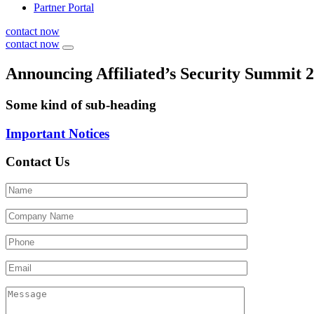
Partner Portal
contact now
contact now
Announcing Affiliated’s Security Summit 
Some kind of sub-heading
Important Notices
Contact Us