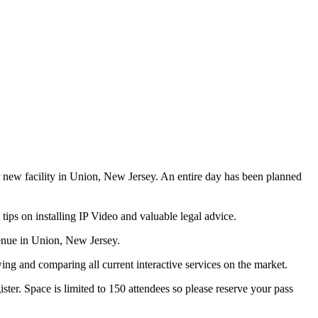
r new facility in Union, New Jersey. An entire day has been planned
tips on installing IP Video and valuable legal advice.
enue in Union, New Jersey.
wing and comparing all current interactive services on the market.
ter. Space is limited to 150 attendees so please reserve your pass