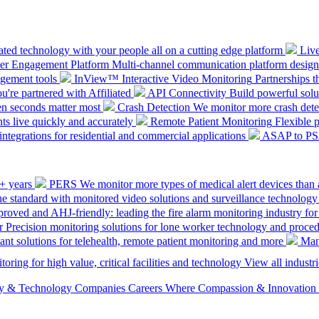
ted technology with your people all on a cutting edge platform
Liv
mer Engagement Platform
Multi-channel communication platform design
gement tools
InView™ Interactive Video Monitoring
Partnerships t
u're partnered with Affiliated
API Connectivity
Build powerful solut
en seconds matter most
Crash Detection
We monitor more crash detec
ts live quickly and accurately
Remote Patient Monitoring
Flexible 
integrations for residential and commercial applications
ASAP to P
0+ years
PERS
We monitor more types of medical alert devices than 
the standard with monitored video solutions and surveillance technology
ved and AHJ-friendly: leading the fire alarm monitoring industry for
r
Precision monitoring solutions for lone worker technology and proce
ant solutions for telehealth, remote patient monitoring and more
Man
oring for high value, critical facilities and technology
View all industri
ety & Technology Companies
Careers
Where Compassion & Innovation