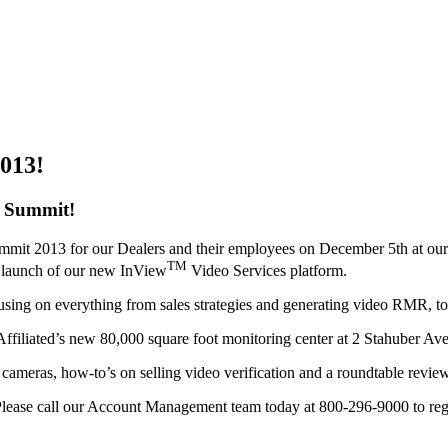
2013!
y Summit!
Summit 2013 for our Dealers and their employees on December 5th at ou
TM
he launch of our new InView
Video Services platform.
cusing on everything from sales strategies and generating video RMR, to 
filiated’s new 80,000 square foot monitoring center at 2 Stahuber Av
P cameras, how-to’s on selling video verification and a roundtable revie
 Please call our Account Management team today at 800-296-9000 to regis