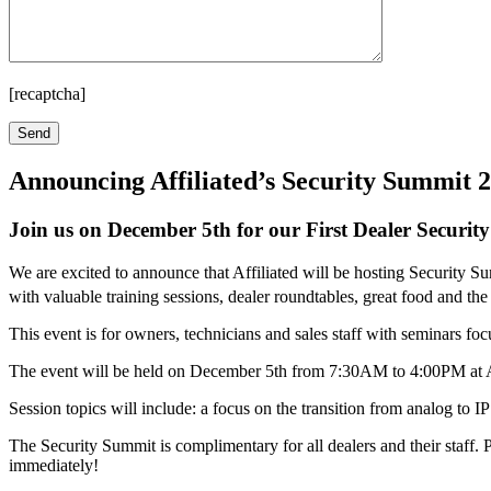
[recaptcha]
Announcing Affiliated’s Security Summit 
Join us on December 5th for our First Dealer Securit
We are excited to announce that Affiliated will be hosting Security 
with valuable training sessions, dealer roundtables, great food and t
This event is for owners, technicians and sales staff with seminars fo
The event will be held on December 5th from 7:30AM to 4:00PM at Af
Session topics will include: a focus on the transition from analog to I
The Security Summit is complimentary for all dealers and their staff.
immediately!