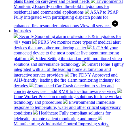
plans based on caregiver and patient needs
Environmental
Monitoring
Expertly crafted threshold integrations for
residential and commercial applications
ASAP to PSAP
Fully integrated with participating dispatch points for
enhanced first responder interactions
View all services
Industries
Security
Supporting alarm professionals & integrators for
40+ years
PERS
We monitor more types of medical alert
devices than any other monitoring center
IoT
Add your
connected device to the most popular live agent monitoring
platform
Video
Setting the standard with monitored video
solutions and surveillance technology
Smart Home
Tightly
integrated with all of the leading home automation and
interactive service providers
Fire
FDNY Approved and
AHJ-friendly: leading the fire alarm monitoring industry for
decades
Connected Car
Crash detection to video and
concierge services—add RMR to location-aware services
Lone Worker
Precision monitoring solutions for lone worker
technology and procedures
Environmental
Immediate
response to temperature, water and other critical supervisory
conditions
Healthcare
Fully compliant solutions for
telehealth, remote patient monitoring and more
Manufacturing & Industrial Control
Improving safety