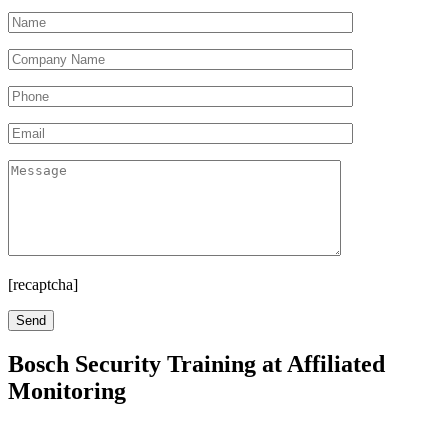
[recaptcha]
Bosch Security Training at Affiliated
Monitoring