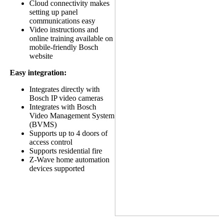
Cloud connectivity makes
setting up panel
communications easy
Video instructions and
online training available on
mobile-friendly Bosch
website
Easy integration:
Integrates directly with
Bosch IP video cameras
Integrates with Bosch
Video Management System
(BVMS)
Supports up to 4 doors of
access control
Supports residential fire
Z-Wave home automation
devices supported