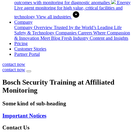
outcomes with monitoring for diagnostic anomalies
Energy
Live agent monitoring for high value, critical facilities and
technology
View all industries
Company
Company Overview
Trusted by the World’s Leading Life
Safety & Technology Companies
Careers
Where Compassion
& Innovation Meet
Blog
Fresh Industry Content and Insights
Pricing
Customer Stories
Partner Portal
contact now
contact now
Bosch Security Training at Affiliated
Monitoring
Some kind of sub-heading
Important Notices
Contact Us