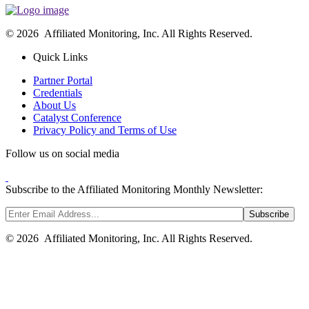
© 2026 Affiliated Monitoring, Inc. All Rights Reserved.
Quick Links
Partner Portal
Credentials
About Us
Catalyst Conference
Privacy Policy and Terms of Use
Follow us on social media
Subscribe to the Affiliated Monitoring Monthly Newsletter:
© 2026 Affiliated Monitoring, Inc. All Rights Reserved.