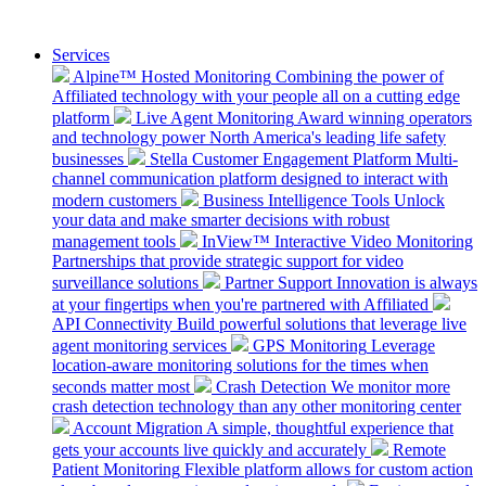
Services
Alpine™ Hosted Monitoring
Combining the power of
Affiliated technology with your people all on a cutting edge
platform
Live Agent Monitoring
Award winning operators
and technology power North America's leading life safety
businesses
Stella Customer Engagement Platform
Multi-
channel communication platform designed to interact with
modern customers
Business Intelligence Tools
Unlock
your data and make smarter decisions with robust
management tools
InView™ Interactive Video Monitoring
Partnerships that provide strategic support for video
surveillance solutions
Partner Support
Innovation is always
at your fingertips when you're partnered with Affiliated
API Connectivity
Build powerful solutions that leverage live
agent monitoring services
GPS Monitoring
Leverage
location-aware monitoring solutions for the times when
seconds matter most
Crash Detection
We monitor more
crash detection technology than any other monitoring center
Account Migration
A simple, thoughtful experience that
gets your accounts live quickly and accurately
Remote
Patient Monitoring
Flexible platform allows for custom action