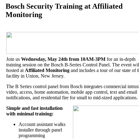
Bosch Security Training at Affiliated
Monitoring
Join us
Wednesday, May 24th from 10AM-3PM
for an in-depth
training session on the Bosch B-Series Control Panel. The event wil
hosted at
Affiliated Monitoring
and includes a tour of our state of t
facility in Union, New Jersey.
The B Series control panel from Bosch integrates commercial intrus
video, access, home automation, mobile app control, text and email
notifications, and residential fire for small to mid-sized applications.
Simple and fast installation
with
minimal training:
Account assistant walks
installer through panel
programming