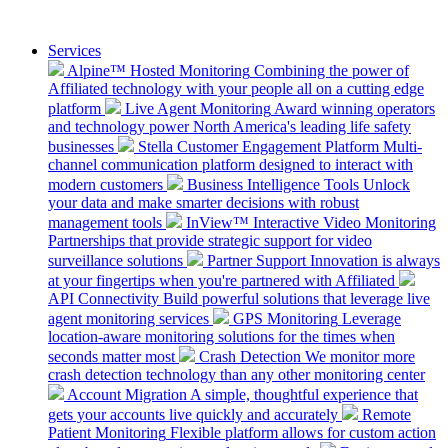
Services
Alpine™ Hosted Monitoring
Combining the power of
Affiliated technology with your people all on a cutting edge
platform
Live Agent Monitoring
Award winning operators
and technology power North America's leading life safety
businesses
Stella Customer Engagement Platform
Multi-
channel communication platform designed to interact with
modern customers
Business Intelligence Tools
Unlock
your data and make smarter decisions with robust
management tools
InView™ Interactive Video Monitoring
Partnerships that provide strategic support for video
surveillance solutions
Partner Support
Innovation is always
at your fingertips when you're partnered with Affiliated
API Connectivity
Build powerful solutions that leverage live
agent monitoring services
GPS Monitoring
Leverage
location-aware monitoring solutions for the times when
seconds matter most
Crash Detection
We monitor more
crash detection technology than any other monitoring center
Account Migration
A simple, thoughtful experience that
gets your accounts live quickly and accurately
Remote
Patient Monitoring
Flexible platform allows for custom action