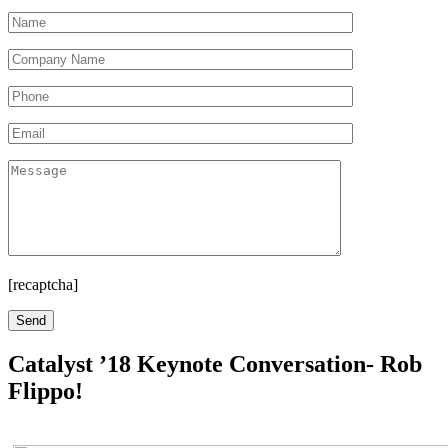
[recaptcha]
Catalyst ’18 Keynote Conversation- Rob
Flippo!