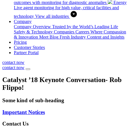
outcomes with monitoring for diagnostic anomalies
Energy
Live agent monitoring for high value, critical facilities and
technology
View all industries
Company
Company Overview
Trusted by the World’s Leading Life
Safety & Technology Companies
Careers
Where Compassion
& Innovation Meet
Blog
Fresh Industry Content and Insights
Pricing
Customer Stories
Partner Portal
contact now
contact now
Catalyst ’18 Keynote Conversation- Rob
Flippo!
Some kind of sub-heading
Important Notices
Contact Us