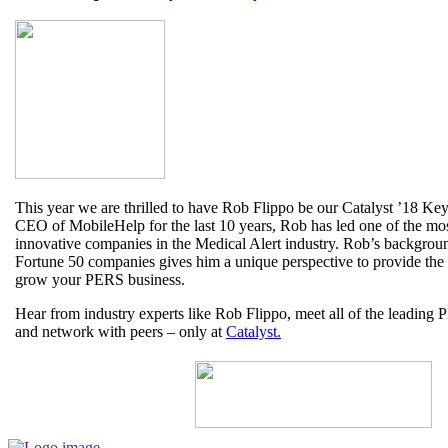
This year we are thrilled to have Rob Flippo be our Catalyst ’18 Ke
CEO of MobileHelp for the last 10 years, Rob has led one of the mos
innovative companies in the Medical Alert industry. Rob’s backgroun
Fortune 50 companies gives him a unique perspective to provide the
grow your PERS business.
Hear from industry experts like Rob Flippo, meet all of the leadin
and network with peers – only at
Catalyst.