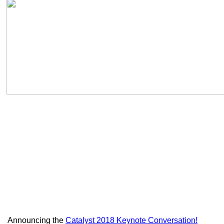
Announcing the
Catalyst 2018 Keynote Conversation!