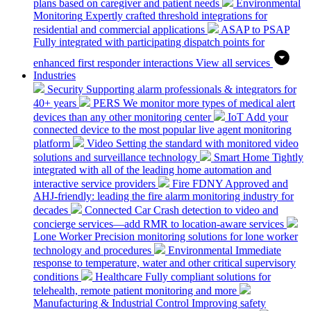
plans based on caregiver and patient needs
Environmental
Monitoring
Expertly crafted threshold integrations for
residential and commercial applications
ASAP to PSAP
Fully integrated with participating dispatch points for
enhanced first responder interactions
View all services
Industries
Security
Supporting alarm professionals & integrators for
40+ years
PERS
We monitor more types of medical alert
devices than any other monitoring center
IoT
Add your
connected device to the most popular live agent monitoring
platform
Video
Setting the standard with monitored video
solutions and surveillance technology
Smart Home
Tightly
integrated with all of the leading home automation and
interactive service providers
Fire
FDNY Approved and
AHJ-friendly: leading the fire alarm monitoring industry for
decades
Connected Car
Crash detection to video and
concierge services—add RMR to location-aware services
Lone Worker
Precision monitoring solutions for lone worker
technology and procedures
Environmental
Immediate
response to temperature, water and other critical supervisory
conditions
Healthcare
Fully compliant solutions for
telehealth, remote patient monitoring and more
Manufacturing & Industrial Control
Improving safety