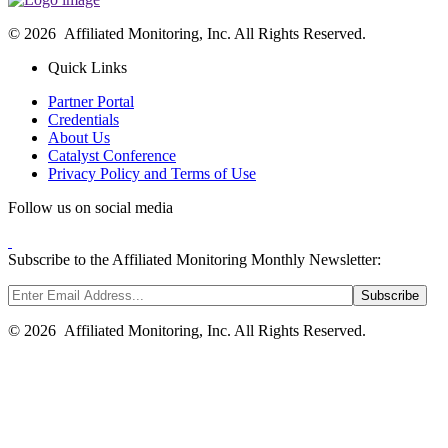
© 2026 Affiliated Monitoring, Inc. All Rights Reserved.
Quick Links
Partner Portal
Credentials
About Us
Catalyst Conference
Privacy Policy and Terms of Use
Follow us on social media
Subscribe to the Affiliated Monitoring Monthly Newsletter:
© 2026 Affiliated Monitoring, Inc. All Rights Reserved.