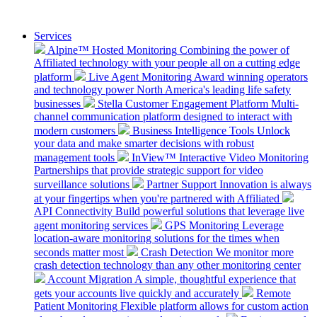
Services
Alpine™ Hosted Monitoring
Combining the power of
Affiliated technology with your people all on a cutting edge
platform
Live Agent Monitoring
Award winning operators
and technology power North America's leading life safety
businesses
Stella Customer Engagement Platform
Multi-
channel communication platform designed to interact with
modern customers
Business Intelligence Tools
Unlock
your data and make smarter decisions with robust
management tools
InView™ Interactive Video Monitoring
Partnerships that provide strategic support for video
surveillance solutions
Partner Support
Innovation is always
at your fingertips when you're partnered with Affiliated
API Connectivity
Build powerful solutions that leverage live
agent monitoring services
GPS Monitoring
Leverage
location-aware monitoring solutions for the times when
seconds matter most
Crash Detection
We monitor more
crash detection technology than any other monitoring center
Account Migration
A simple, thoughtful experience that
gets your accounts live quickly and accurately
Remote
Patient Monitoring
Flexible platform allows for custom action