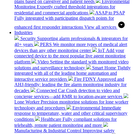
plans based on caregiver and patient needs
Environmental
Monitoring
Expertly crafted threshold integrations for
residential and commercial applications
ASAP to PSAP
Fully integrated with participating dispatch points for
enhanced first responder interactions
View all services
Industries
Security
Supporting alarm professionals & integrators for
40+ years
PERS
We monitor more types of medical alert
devices than any other monitoring center
IoT
Add your
connected device to the most popular live agent monitoring
platform
Video
Setting the standard with monitored video
solutions and surveillance technology
Smart Home
Tightly
integrated with all of the leading home automation and
interactive service providers
Fire
FDNY Approved and
AHJ-friendly: leading the fire alarm monitoring industry for
decades
Connected Car
Crash detection to video and
concierge services—add RMR to location-aware services
Lone Worker
Precision monitoring solutions for lone worker
technology and procedures
Environmental
Immediate
response to temperature, water and other critical supervisory
conditions
Healthcare
Fully compliant solutions for
telehealth, remote patient monitoring and more
Manufacturing & Industrial Control
Improving safety