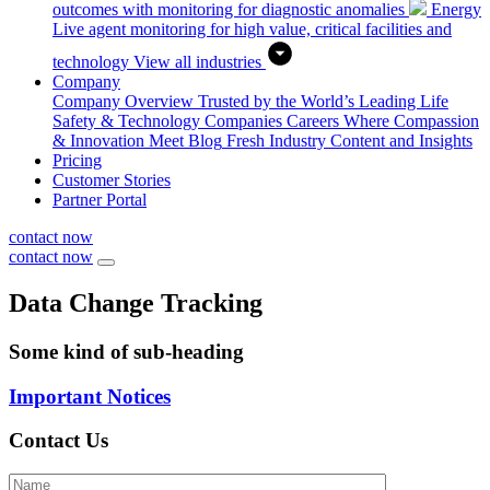
outcomes with monitoring for diagnostic anomalies
Energy
Live agent monitoring for high value, critical facilities and
technology
View all industries
Company
Company Overview
Trusted by the World’s Leading Life
Safety & Technology Companies
Careers
Where Compassion
& Innovation Meet
Blog
Fresh Industry Content and Insights
Pricing
Customer Stories
Partner Portal
contact now
contact now
Data Change Tracking
Some kind of sub-heading
Important Notices
Contact Us