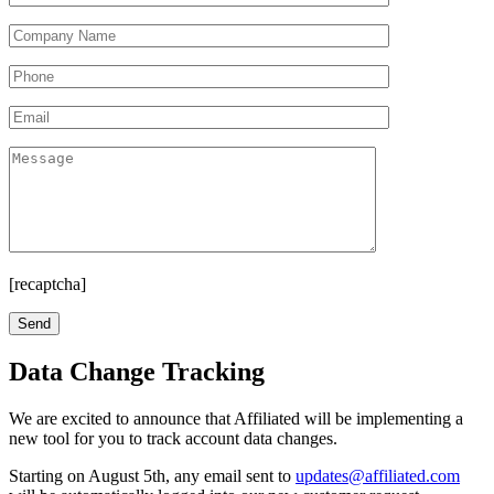
[recaptcha]
Data Change Tracking
We are excited to announce that Affiliated will be implementing a
new tool for you to track account data changes.
Starting on August 5th, any email sent to
updates@affiliated.com