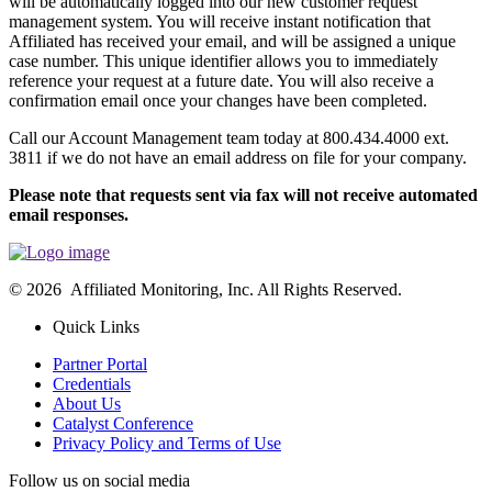
will be automatically logged into our new customer request
management system. You will receive instant notification that
Affiliated has received your email, and will be assigned a unique
case number. This unique identifier allows you to immediately
reference your request at a future date. You will also receive a
confirmation email once your changes have been completed.
Call our Account Management team today at 800.434.4000 ext.
3811 if we do not have an email address on file for your company.
Please note that requests sent via fax will not receive automated
email responses.
© 2026 Affiliated Monitoring, Inc. All Rights Reserved.
Quick Links
Partner Portal
Credentials
About Us
Catalyst Conference
Privacy Policy and Terms of Use
Follow us on social media