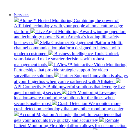
Services
Alpine™ Hosted Monitoring
Combining the power of
Affiliated technology with your people all on a cutting edge
platform
Live Agent Monitoring
Award winning operators
and technology power North America's leading life safety
businesses
Stella Customer Engagement Platform
Multi-
channel communication platform designed to interact with
modern customers
Business Intelligence Tools
Unlock
your data and make smarter decisions with robust
management tools
InView™ Interactive Video Monitoring
Partnerships that provide strategic support for video
surveillance solutions
Partner Support
Innovation is always
at your fingertips when you're partnered with Affiliated
API Connectivity
Build powerful solutions that leverage live
agent monitoring services
GPS Monitoring
Leverage
location-aware monitoring solutions for the times when
seconds matter most
Crash Detection
We monitor more
crash detection technology than any other monitoring center
Account Migration
A simple, thoughtful experience that
gets your accounts live quickly and accurately
Remote
Patient Monitoring
Flexible platform allows for custom action