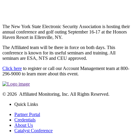
The New York State Electronic Security Association is hosting their
annual conference and golf outing September 16-17 at the Honors
Haven Resort in Ellenville, NY.
The Affiliated team will be there in force on both days. This
conference is known for its useful seminars and training. All
seminars are ESA, NTS and CEU approved.
Click here
to register or call our Account Management team at 800-
296-9000 to learn more about this event.
© 2026 Affiliated Monitoring, Inc. All Rights Reserved.
Quick Links
Partner Portal
Credentials
About Us
Catalyst Conference