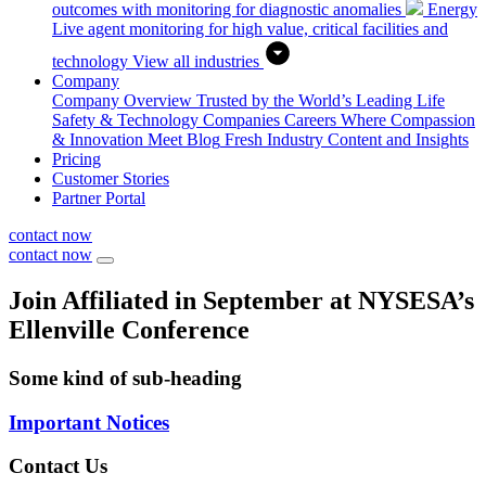
outcomes with monitoring for diagnostic anomalies
Energy
Live agent monitoring for high value, critical facilities and
technology
View all industries
Company
Company Overview
Trusted by the World’s Leading Life
Safety & Technology Companies
Careers
Where Compassion
& Innovation Meet
Blog
Fresh Industry Content and Insights
Pricing
Customer Stories
Partner Portal
contact now
contact now
Join Affiliated in September at NYSESA’s
Ellenville Conference
Some kind of sub-heading
Important Notices
Contact Us