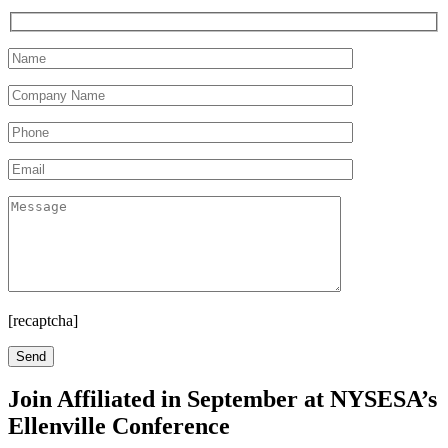
[recaptcha]
Join Affiliated in September at NYSESA’s
Ellenville Conference