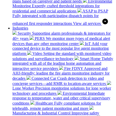
plans based on caregiver and patient needs
Environmental
Monitoring
Expertly crafted threshold integrations for
residential and commercial applications
ASAP to PSAP
Fully integrated with participating dispatch points for
enhanced first responder interactions
View all services
Industries
Security
Supporting alarm professionals & integrators for
40+ years
PERS
We monitor more types of medical alert
devices than any other monitoring center
IoT
Add your
connected device to the most popular live agent monitoring
platform
Video
Setting the standard with monitored video
solutions and surveillance technology
Smart Home
Tightly
integrated with all of the leading home automation and
interactive service providers
Fire
FDNY Approved and
AHJ-friendly: leading the fire alarm monitoring industry for
decades
Connected Car
Crash detection to video and
concierge services—add RMR to location-aware services
Lone Worker
Precision monitoring solutions for lone worker
technology and procedures
Environmental
Immediate
response to temperature, water and other critical supervisory
conditions
Healthcare
Fully compliant solutions for
telehealth, remote patient monitoring and more
Manufacturing & Industrial Control
Improving safety