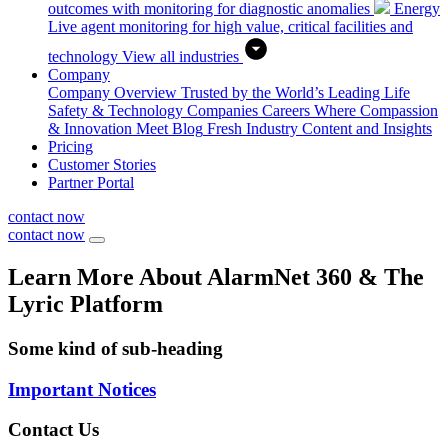
outcomes with monitoring for diagnostic anomalies
Energy
Live agent monitoring for high value, critical facilities and
technology
View all industries
Company
Company Overview
Trusted by the World’s Leading Life
Safety & Technology Companies
Careers
Where Compassion
& Innovation Meet
Blog
Fresh Industry Content and Insights
Pricing
Customer Stories
Partner Portal
contact now
contact now
Learn More About AlarmNet 360 & The
Lyric Platform
Some kind of sub-heading
Important Notices
Contact Us