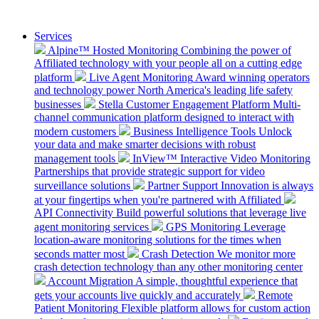
Services
Alpine™ Hosted Monitoring
Combining the power of
Affiliated technology with your people all on a cutting edge
platform
Live Agent Monitoring
Award winning operators
and technology power North America's leading life safety
businesses
Stella Customer Engagement Platform
Multi-
channel communication platform designed to interact with
modern customers
Business Intelligence Tools
Unlock
your data and make smarter decisions with robust
management tools
InView™ Interactive Video Monitoring
Partnerships that provide strategic support for video
surveillance solutions
Partner Support
Innovation is always
at your fingertips when you're partnered with Affiliated
API Connectivity
Build powerful solutions that leverage live
agent monitoring services
GPS Monitoring
Leverage
location-aware monitoring solutions for the times when
seconds matter most
Crash Detection
We monitor more
crash detection technology than any other monitoring center
Account Migration
A simple, thoughtful experience that
gets your accounts live quickly and accurately
Remote
Patient Monitoring
Flexible platform allows for custom action