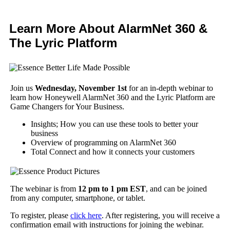
Learn More About AlarmNet 360 &
The Lyric Platform
Join us
Wednesday, November 1st
for an in-depth webinar to
learn how Honeywell AlarmNet 360 and the Lyric Platform are
Game Changers for Your Business.
Insights; How you can use these tools to better your
business
Overview of programming on AlarmNet 360
Total Connect and how it connects your customers
The webinar is from
12 pm to 1 pm EST
, and can be joined
from any computer, smartphone, or tablet.
To register, please
click here
. After registering, you will receive a
confirmation email with instructions for joining the webinar.