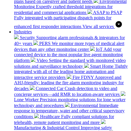
plans based on caregiver and patient needs
Environmental
Monitoring
Expertly crafted threshold integrations for
residential and commercial applications
ASAP to PSAP
Fully integrated with participating dispatch points for
enhanced first responder interactions
View all services
Industries
Security
Supporting alarm professionals & integrators for
40+ years
PERS
We monitor more types of medical alert
devices than any other monitoring center
IoT
Add your
connected device to the most popular live agent monitoring
platform
Video
Setting the standard with monitored video
solutions and surveillance technology
Smart Home
Tightly
integrated with all of the leading home automation and
interactive service providers
Fire
FDNY Approved and
AHJ-friendly: leading the fire alarm monitoring industry for
decades
Connected Car
Crash detection to video and
concierge services—add RMR to location-aware services
Lone Worker
Precision monitoring solutions for lone worker
technology and procedures
Environmental
Immediate
response to temperature, water and other critical supervisory
conditions
Healthcare
Fully compliant solutions for
telehealth, remote patient monitoring and more
Manufacturing & Industrial Control
Improving safety