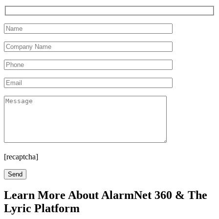
[recaptcha]
Learn More About AlarmNet 360 & The
Lyric Platform