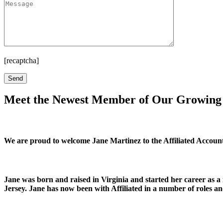
[recaptcha]
Meet the Newest Member of Our Growin
We are proud to welcome Jane Martinez to the Affiliated Accou
Jane was born and raised in Virginia and started her career as a
Jersey. Jane has now been with Affiliated in a number of roles an