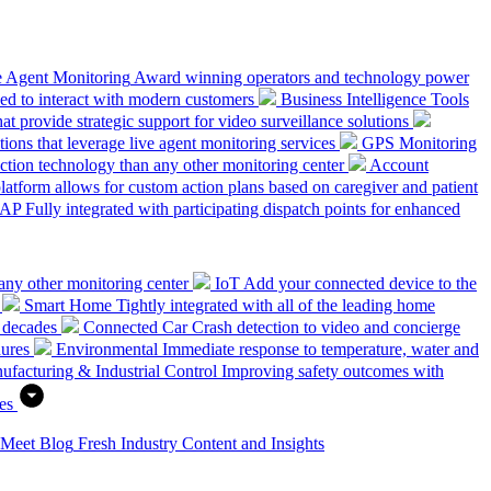
e Agent Monitoring
Award winning operators and technology power
ed to interact with modern customers
Business Intelligence Tools
hat provide strategic support for video surveillance solutions
ions that leverage live agent monitoring services
GPS Monitoring
tion technology than any other monitoring center
Account
platform allows for custom action plans based on caregiver and patient
SAP
Fully integrated with participating dispatch points for enhanced
any other monitoring center
IoT
Add your connected device to the
Smart Home
Tightly integrated with all of the leading home
 decades
Connected Car
Crash detection to video and concierge
dures
Environmental
Immediate response to temperature, water and
ufacturing & Industrial Control
Improving safety outcomes with
es
 Meet
Blog
Fresh Industry Content and Insights