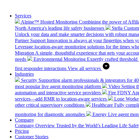
Services
Alpine™ Hosted Monitoring
Combining the power of Affilia
North America's leading life safety businesses
Stella Custo
Unlock your data and make smarter decisions with robust mana
Partner Support
Innovation is always at your fingertips when yo
Leverage location-aware monitoring solutions for the times wh
Migration
A simple, thoughtful experience that gets your accoun
needs
Environmental Monitoring
Expertly crafted threshold 
first responder interactions
View all services
Industries
Security
Supporting alarm professionals & integrators for 4
most popular live agent monitoring platform
Video
Setting 
automation and interactive service providers
Fire
FDNY Appro
services—add RMR to location-aware services
Lone Worke
other critical supervisory conditions
Healthcare
Fully compli
monitoring for diagnostic anomalies
Energy
Live agent monit
Company
Company Overview
Trusted by the World’s Leading Life Saf
Pricing
Customer Stories