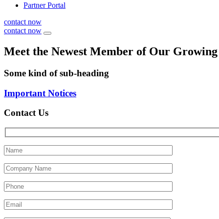
Partner Portal
contact now
contact now
Meet the Newest Member of Our Growin
Some kind of sub-heading
Important Notices
Contact Us