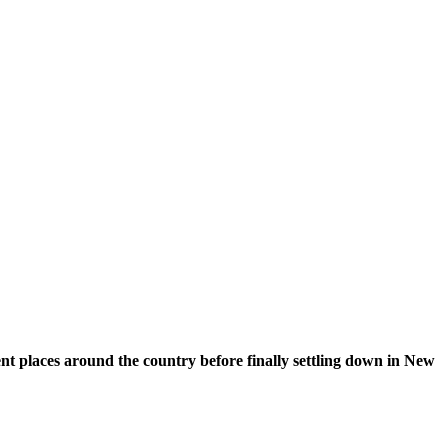
nt places around the country before finally settling down in New