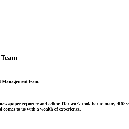
g Team
nt Management team.
 newspaper reporter and editor. Her work took her to many differe
d comes to us with a wealth of experience.