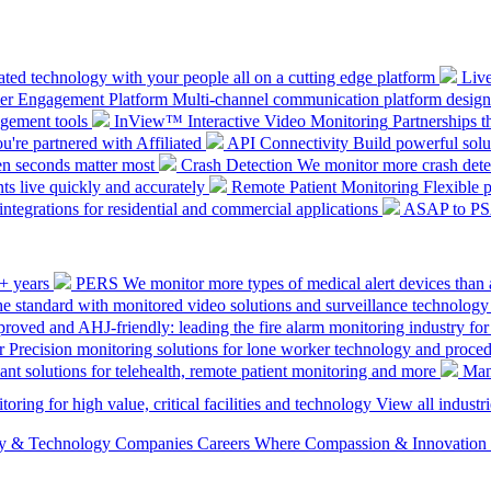
ted technology with your people all on a cutting edge platform
Liv
mer Engagement Platform
Multi-channel communication platform design
gement tools
InView™ Interactive Video Monitoring
Partnerships t
u're partnered with Affiliated
API Connectivity
Build powerful solut
en seconds matter most
Crash Detection
We monitor more crash detec
ts live quickly and accurately
Remote Patient Monitoring
Flexible 
integrations for residential and commercial applications
ASAP to P
0+ years
PERS
We monitor more types of medical alert devices than 
the standard with monitored video solutions and surveillance technology
ved and AHJ-friendly: leading the fire alarm monitoring industry for
r
Precision monitoring solutions for lone worker technology and proce
ant solutions for telehealth, remote patient monitoring and more
Man
oring for high value, critical facilities and technology
View all industri
ety & Technology Companies
Careers
Where Compassion & Innovation