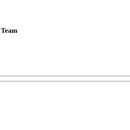
g Team