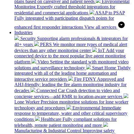
plans based on caregiver and patient needs
Environmental
Monitoring
Expertly crafted threshold integrations for
residential and commercial applications
ASAP to PSAP
Fully integrated with participating dispatch points for
enhanced first responder interactions
View all services
Industries
Security
Supporting alarm professionals & integrators for
40+ years
PERS
We monitor more types of medical alert
devices than any other monitoring center
IoT
Add your
connected device to the most popular live agent monitoring
platform
Video
Setting the standard with monitored video
solutions and surveillance technology
Smart Home
Tightly
integrated with all of the leading home automation and
interactive service providers
Fire
FDNY Approved and
AHJ-friendly: leading the fire alarm monitoring industry for
decades
Connected Car
Crash detection to video and
concierge services—add RMR to location-aware services
Lone Worker
Precision monitoring solutions for lone worker
technology and procedures
Environmental
Immediate
response to temperature, water and other critical supervisory
conditions
Healthcare
Fully compliant solutions for
telehealth, remote patient monitoring and more
Manufacturing & Industrial Control
Improving safety