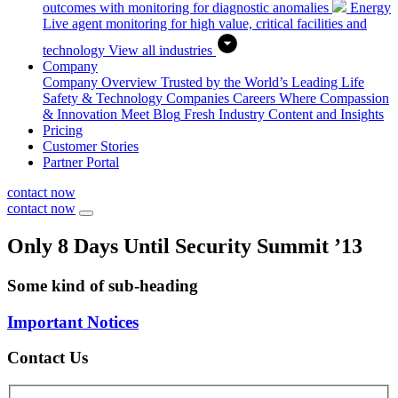
outcomes with monitoring for diagnostic anomalies
Energy
Live agent monitoring for high value, critical facilities and
technology
View all industries
Company
Company Overview
Trusted by the World’s Leading Life
Safety & Technology Companies
Careers
Where Compassion
& Innovation Meet
Blog
Fresh Industry Content and Insights
Pricing
Customer Stories
Partner Portal
contact now
contact now
Only 8 Days Until Security Summit ’13
Some kind of sub-heading
Important Notices
Contact Us