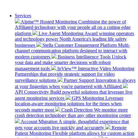
Services
Alpine™ Hosted Monitoring
Combining the power of
Affiliated technology with your people all on a cutting edge
platform
Live Agent Monitoring
Award winning operators
and technology power North America's leading life safety
businesses
Stella Customer Engagement Platform
Multi-
channel communication platform designed to interact with
modern customers
Business Intelligence Tools
Unlock
your data and make smarter decisions with robust
management tools
InView™ Interactive Video Monitoring
Partnerships that provide strategic support for video
surveillance solutions
Partner Support
Innovation is always
at your fingertips when you're partnered with Affiliated
API Connectivity
Build powerful solutions that leverage live
agent monitoring services
GPS Monitoring
Leverage
location-aware monitoring solutions for the times when
seconds matter most
Crash Detection
We monitor more
crash detection technology than any other monitoring center
Account Migration
A simple, thoughtful experience that
gets your accounts live quickly and accurately
Remote
Patient Monitoring
Flexible platform allows for custom action