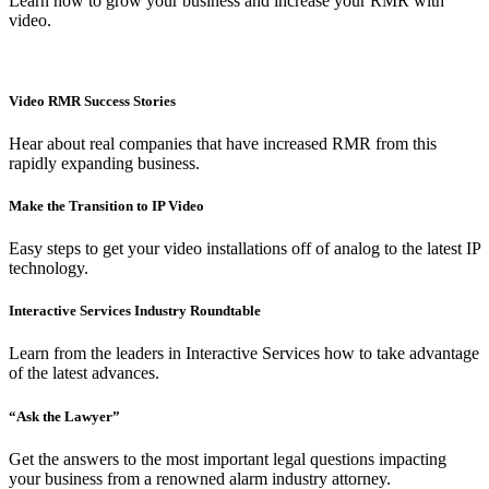
Learn how to grow your business and increase your RMR with
video.
Video RMR Success Stories
Hear about real companies that have increased RMR from this
rapidly expanding business.
Make the Transition to IP Video
Easy steps to get your video installations off of analog to the latest IP
technology.
Interactive Services Industry Roundtable
Learn from the leaders in Interactive Services how to take advantage
of the latest advances.
“Ask the Lawyer”
Get the answers to the most important legal questions impacting
your business from a renowned alarm industry attorney.