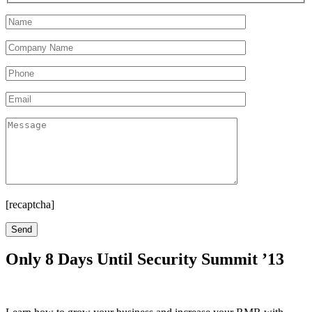
[recaptcha]
Only 8 Days Until Security Summit ’13