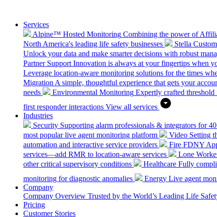
Services
Alpine™ Hosted Monitoring
Combining the power of Affilia
North America's leading life safety businesses
Stella Custo
Unlock your data and make smarter decisions with robust mana
Partner Support
Innovation is always at your fingertips when yo
Leverage location-aware monitoring solutions for the times wh
Migration
A simple, thoughtful experience that gets your accoun
needs
Environmental Monitoring
Expertly crafted threshold 
first responder interactions
View all services
Industries
Security
Supporting alarm professionals & integrators for 4
most popular live agent monitoring platform
Video
Setting 
automation and interactive service providers
Fire
FDNY Appro
services—add RMR to location-aware services
Lone Worke
other critical supervisory conditions
Healthcare
Fully compli
monitoring for diagnostic anomalies
Energy
Live agent monit
Company
Company Overview
Trusted by the World’s Leading Life Saf
Pricing
Customer Stories