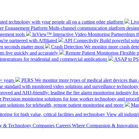
ted technology with your people all on a cutting edge platform
Liv
mer Engagement Platform
Multi-channel communication platform design
gement tools
InView™ Interactive Video Monitoring
Partnerships t
u're partnered with Affiliated
API Connectivity
Build powerful solut
en seconds matter most
Crash Detection
We monitor more crash detec
ts live quickly and accurately
Remote Patient Monitoring
Flexible 
integrations for residential and commercial applications
ASAP to P
0+ years
PERS
We monitor more types of medical alert devices than 
the standard with monitored video solutions and surveillance technology
ved and AHJ-friendly: leading the fire alarm monitoring industry for
r
Precision monitoring solutions for lone worker technology and proce
ant solutions for telehealth, remote patient monitoring and more
Man
oring for high value, critical facilities and technology
View all industri
ety & Technology Companies
Careers
Where Compassion & Innovation