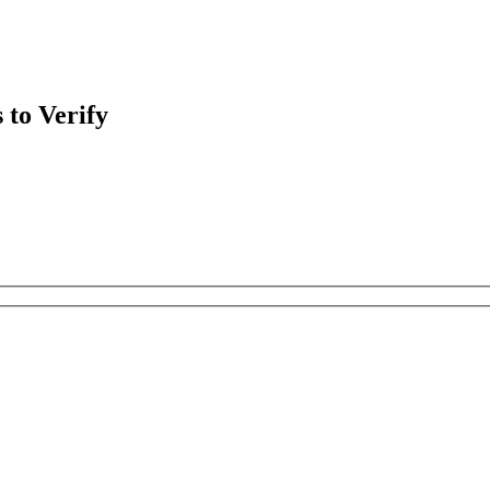
 to Verify