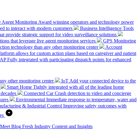
e Agent Monitoring
Award winning operators and technology power
ed to interact with modern customers
Business Intelligence Tools
hat provide strategic support for video surveillance solutions
ions that leverage live agent monitoring services
GPS Monitoring
tion technology than any other monitoring center
Account
platform allows for custom action plans based on caregiver and patient
SAP
Fully integrated with participating dispatch points for enhanced
any other monitoring center
IoT
Add your connected device to the
Smart Home
Tightly integrated with all of the leading home
 decades
Connected Car
Crash detection to video and concierge
dures
Environmental
Immediate response to temperature, water and
ufacturing & Industrial Control
Improving safety outcomes with
es
 Meet
Blog
Fresh Industry Content and Insights