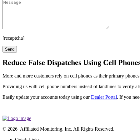
[recaptcha]
Reduce False Dispatches Using Cell Phones
More and more customers rely on cell phones as their primary phones a
Providing us with cell phone numbers instead of landlines to verify al
Easily update your accounts today using our
Dealer Portal
. If you ne
© 2026 Affiliated Monitoring, Inc. All Rights Reserved.
Quick Links