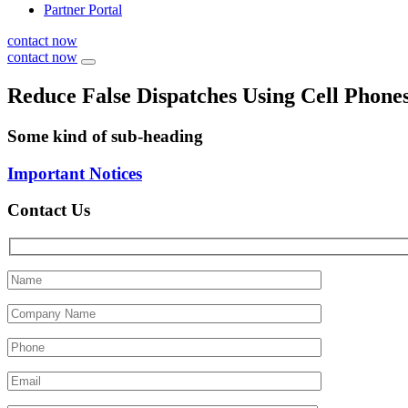
Partner Portal
contact now
contact now
Reduce False Dispatches Using Cell Phones
Some kind of sub-heading
Important Notices
Contact Us