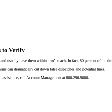
 to Verify
nd usually have them within arm’s reach. In fact, 80 percent of the time
arms can dramatically cut down false dispatches and potential fines.
ed assistance, call Account Management at 800.296.9000.