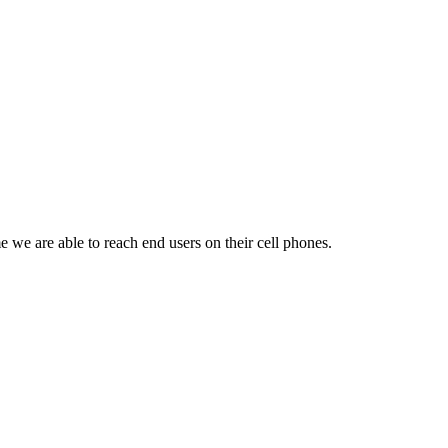
 we are able to reach end users on their cell phones.