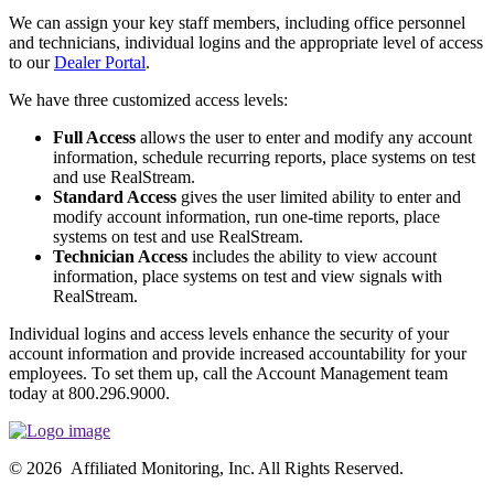
We can assign your key staff members, including office personnel
and technicians, individual logins and the appropriate level of access
to our
Dealer Portal
.
We have three customized access levels:
Full Access
allows the user to enter and modify any account
information, schedule recurring reports, place systems on test
and use RealStream.
Standard Access
gives the user limited ability to enter and
modify account information, run one-time reports, place
systems on test and use RealStream.
Technician Access
includes the ability to view account
information, place systems on test and view signals with
RealStream.
Individual logins and access levels enhance the security of your
account information and provide increased accountability for your
employees. To set them up, call the Account Management team
today at 800.296.9000.
© 2026 Affiliated Monitoring, Inc. All Rights Reserved.