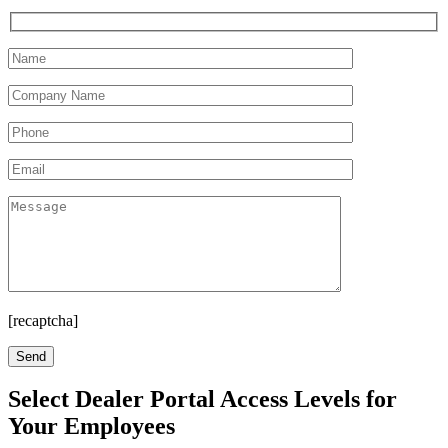
[recaptcha]
Select Dealer Portal Access Levels for
Your Employees