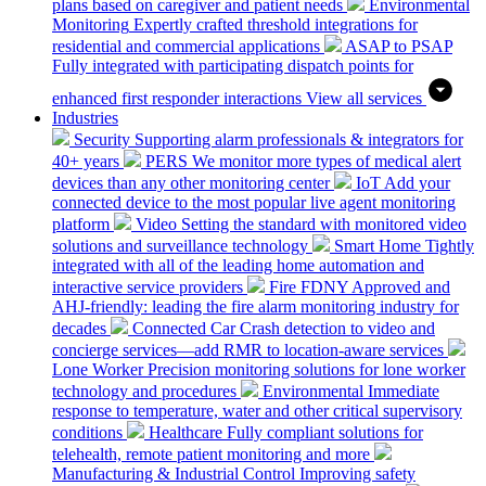
plans based on caregiver and patient needs
Environmental
Monitoring
Expertly crafted threshold integrations for
residential and commercial applications
ASAP to PSAP
Fully integrated with participating dispatch points for
enhanced first responder interactions
View all services
Industries
Security
Supporting alarm professionals & integrators for
40+ years
PERS
We monitor more types of medical alert
devices than any other monitoring center
IoT
Add your
connected device to the most popular live agent monitoring
platform
Video
Setting the standard with monitored video
solutions and surveillance technology
Smart Home
Tightly
integrated with all of the leading home automation and
interactive service providers
Fire
FDNY Approved and
AHJ-friendly: leading the fire alarm monitoring industry for
decades
Connected Car
Crash detection to video and
concierge services—add RMR to location-aware services
Lone Worker
Precision monitoring solutions for lone worker
technology and procedures
Environmental
Immediate
response to temperature, water and other critical supervisory
conditions
Healthcare
Fully compliant solutions for
telehealth, remote patient monitoring and more
Manufacturing & Industrial Control
Improving safety