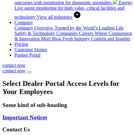
outcomes with monitoring for diagnostic anomalies
Energy
Live agent monitoring for high value, critical facilities and
technology
View all industries
Company
Company Overview
Trusted by the World’s Leading Life
Safety & Technology Companies
Careers
Where Compassion
& Innovation Meet
Blog
Fresh Industry Content and Insights
Pricing
Customer Stories
Partner Portal
contact now
contact now
Select Dealer Portal Access Levels for
Your Employees
Some kind of sub-heading
Important Notices
Contact Us