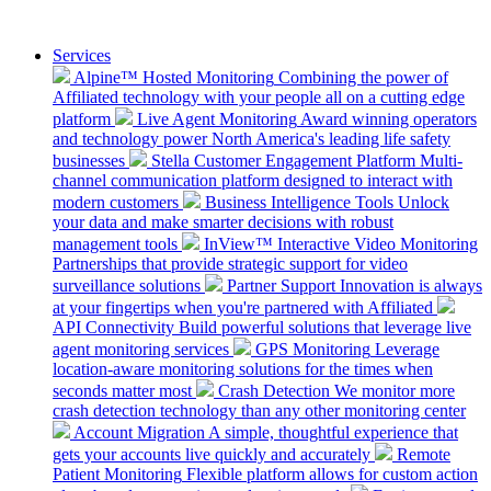
Services
Alpine™ Hosted Monitoring
Combining the power of
Affiliated technology with your people all on a cutting edge
platform
Live Agent Monitoring
Award winning operators
and technology power North America's leading life safety
businesses
Stella Customer Engagement Platform
Multi-
channel communication platform designed to interact with
modern customers
Business Intelligence Tools
Unlock
your data and make smarter decisions with robust
management tools
InView™ Interactive Video Monitoring
Partnerships that provide strategic support for video
surveillance solutions
Partner Support
Innovation is always
at your fingertips when you're partnered with Affiliated
API Connectivity
Build powerful solutions that leverage live
agent monitoring services
GPS Monitoring
Leverage
location-aware monitoring solutions for the times when
seconds matter most
Crash Detection
We monitor more
crash detection technology than any other monitoring center
Account Migration
A simple, thoughtful experience that
gets your accounts live quickly and accurately
Remote
Patient Monitoring
Flexible platform allows for custom action