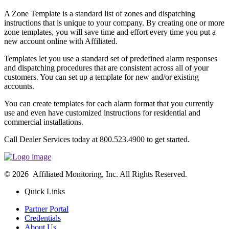
A Zone Template is a standard list of zones and dispatching
instructions that is unique to your company. By creating one or more
zone templates, you will save time and effort every time you put a
new account online with Affiliated.
Templates let you use a standard set of predefined alarm responses
and dispatching procedures that are consistent across all of your
customers. You can set up a template for new and/or existing
accounts.
You can create templates for each alarm format that you currently
use and even have customized instructions for residential and
commercial installations.
Call Dealer Services today at 800.523.4900 to get started.
© 2026 Affiliated Monitoring, Inc. All Rights Reserved.
Quick Links
Partner Portal
Credentials
About Us