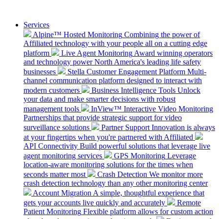
Services
Alpine™ Hosted Monitoring
Combining the power of
Affiliated technology with your people all on a cutting edge
platform
Live Agent Monitoring
Award winning operators
and technology power North America's leading life safety
businesses
Stella Customer Engagement Platform
Multi-
channel communication platform designed to interact with
modern customers
Business Intelligence Tools
Unlock
your data and make smarter decisions with robust
management tools
InView™ Interactive Video Monitoring
Partnerships that provide strategic support for video
surveillance solutions
Partner Support
Innovation is always
at your fingertips when you're partnered with Affiliated
API Connectivity
Build powerful solutions that leverage live
agent monitoring services
GPS Monitoring
Leverage
location-aware monitoring solutions for the times when
seconds matter most
Crash Detection
We monitor more
crash detection technology than any other monitoring center
Account Migration
A simple, thoughtful experience that
gets your accounts live quickly and accurately
Remote
Patient Monitoring
Flexible platform allows for custom action