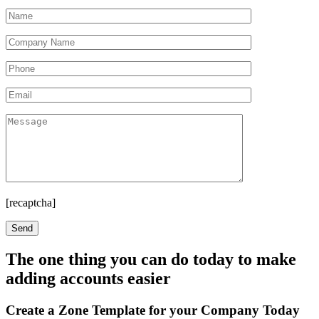
[recaptcha]
The one thing you can do today to make
adding accounts easier
Create a Zone Template for your Company Today