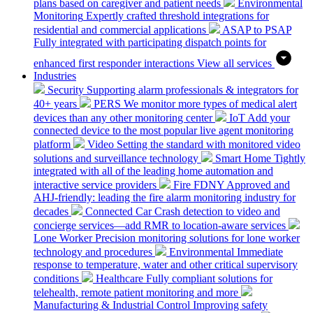
plans based on caregiver and patient needs
Environmental
Monitoring
Expertly crafted threshold integrations for
residential and commercial applications
ASAP to PSAP
Fully integrated with participating dispatch points for
enhanced first responder interactions
View all services
Industries
Security
Supporting alarm professionals & integrators for
40+ years
PERS
We monitor more types of medical alert
devices than any other monitoring center
IoT
Add your
connected device to the most popular live agent monitoring
platform
Video
Setting the standard with monitored video
solutions and surveillance technology
Smart Home
Tightly
integrated with all of the leading home automation and
interactive service providers
Fire
FDNY Approved and
AHJ-friendly: leading the fire alarm monitoring industry for
decades
Connected Car
Crash detection to video and
concierge services—add RMR to location-aware services
Lone Worker
Precision monitoring solutions for lone worker
technology and procedures
Environmental
Immediate
response to temperature, water and other critical supervisory
conditions
Healthcare
Fully compliant solutions for
telehealth, remote patient monitoring and more
Manufacturing & Industrial Control
Improving safety