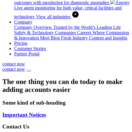
outcomes with monitoring for diagnostic anomalies
Energy
Live agent monitoring for high value, critical facilities and
technology
View all industries
Company
Company Overview
Trusted by the World’s Leading Life
Safety & Technology Companies
Careers
Where Compassion
& Innovation Meet
Blog
Fresh Industry Content and Insights
Pricing
Customer Stories
Partner Portal
contact now
contact now
The one thing you can do today to make
adding accounts easier
Some kind of sub-heading
Important Notices
Contact Us