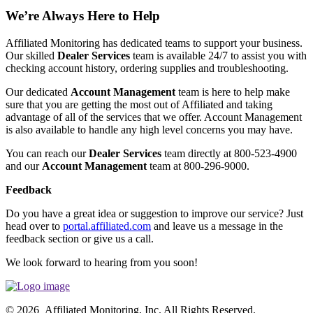
We’re Always Here to Help
Affiliated Monitoring has dedicated teams to support your business.
Our skilled
Dealer Services
team is available 24/7 to assist you with
checking account history, ordering supplies and troubleshooting.
Our dedicated
Account Management
team is here to help make
sure that you are getting the most out of Affiliated and taking
advantage of all of the services that we offer. Account Management
is also available to handle any high level concerns you may have.
You can reach our
Dealer Services
team directly at 800-523-4900
and our
Account Management
team at 800-296-9000.
Feedback
Do you have a great idea or suggestion to improve our service? Just
head over to
portal.affiliated.com
and leave us a message in the
feedback section or give us a call.
We look forward to hearing from you soon!
© 2026 Affiliated Monitoring, Inc. All Rights Reserved.