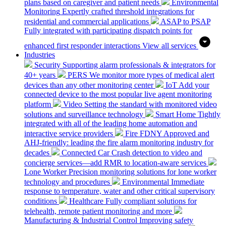
plans based on caregiver and patient needs
Environmental
Monitoring
Expertly crafted threshold integrations for
residential and commercial applications
ASAP to PSAP
Fully integrated with participating dispatch points for
enhanced first responder interactions
View all services
Industries
Security
Supporting alarm professionals & integrators for
40+ years
PERS
We monitor more types of medical alert
devices than any other monitoring center
IoT
Add your
connected device to the most popular live agent monitoring
platform
Video
Setting the standard with monitored video
solutions and surveillance technology
Smart Home
Tightly
integrated with all of the leading home automation and
interactive service providers
Fire
FDNY Approved and
AHJ-friendly: leading the fire alarm monitoring industry for
decades
Connected Car
Crash detection to video and
concierge services—add RMR to location-aware services
Lone Worker
Precision monitoring solutions for lone worker
technology and procedures
Environmental
Immediate
response to temperature, water and other critical supervisory
conditions
Healthcare
Fully compliant solutions for
telehealth, remote patient monitoring and more
Manufacturing & Industrial Control
Improving safety