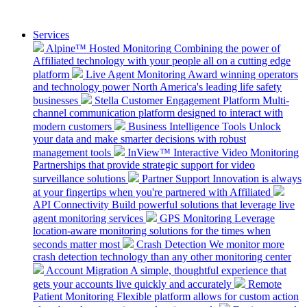
Services
Alpine™ Hosted Monitoring
Combining the power of
Affiliated technology with your people all on a cutting edge
platform
Live Agent Monitoring
Award winning operators
and technology power North America's leading life safety
businesses
Stella Customer Engagement Platform
Multi-
channel communication platform designed to interact with
modern customers
Business Intelligence Tools
Unlock
your data and make smarter decisions with robust
management tools
InView™ Interactive Video Monitoring
Partnerships that provide strategic support for video
surveillance solutions
Partner Support
Innovation is always
at your fingertips when you're partnered with Affiliated
API Connectivity
Build powerful solutions that leverage live
agent monitoring services
GPS Monitoring
Leverage
location-aware monitoring solutions for the times when
seconds matter most
Crash Detection
We monitor more
crash detection technology than any other monitoring center
Account Migration
A simple, thoughtful experience that
gets your accounts live quickly and accurately
Remote
Patient Monitoring
Flexible platform allows for custom action