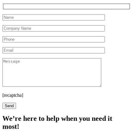
[recaptcha]
We’re here to help when you need it
most!