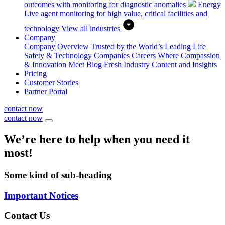
outcomes with monitoring for diagnostic anomalies
Energy
Live agent monitoring for high value, critical facilities and
technology
View all industries
Company
Company Overview
Trusted by the World’s Leading Life
Safety & Technology Companies
Careers
Where Compassion
& Innovation Meet
Blog
Fresh Industry Content and Insights
Pricing
Customer Stories
Partner Portal
contact now
contact now
We’re here to help when you need it
most!
Some kind of sub-heading
Important Notices
Contact Us