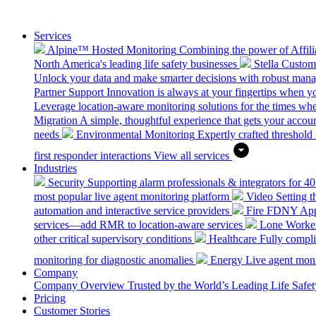
Services
Alpine™ Hosted Monitoring
Combining the power of Affilia
North America's leading life safety businesses
Stella Custo
Unlock your data and make smarter decisions with robust mana
Partner Support
Innovation is always at your fingertips when yo
Leverage location-aware monitoring solutions for the times wh
Migration
A simple, thoughtful experience that gets your accoun
needs
Environmental Monitoring
Expertly crafted threshold 
first responder interactions
View all services
Industries
Security
Supporting alarm professionals & integrators for 4
most popular live agent monitoring platform
Video
Setting 
automation and interactive service providers
Fire
FDNY Appro
services—add RMR to location-aware services
Lone Worke
other critical supervisory conditions
Healthcare
Fully compli
monitoring for diagnostic anomalies
Energy
Live agent monit
Company
Company Overview
Trusted by the World’s Leading Life Saf
Pricing
Customer Stories