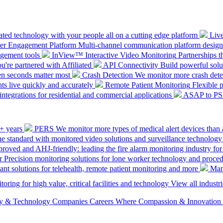
ted technology with your people all on a cutting edge platform
Liv
mer Engagement Platform
Multi-channel communication platform design
gement tools
InView™ Interactive Video Monitoring
Partnerships t
u're partnered with Affiliated
API Connectivity
Build powerful solut
en seconds matter most
Crash Detection
We monitor more crash detec
ts live quickly and accurately
Remote Patient Monitoring
Flexible 
integrations for residential and commercial applications
ASAP to P
0+ years
PERS
We monitor more types of medical alert devices than 
the standard with monitored video solutions and surveillance technology
ved and AHJ-friendly: leading the fire alarm monitoring industry for
r
Precision monitoring solutions for lone worker technology and proce
ant solutions for telehealth, remote patient monitoring and more
Man
oring for high value, critical facilities and technology
View all industri
ety & Technology Companies
Careers
Where Compassion & Innovation