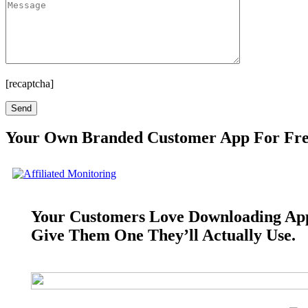
[recaptcha]
Your Own Branded Customer App For Fr
Your Customers Love Downloading Ap
Give Them One They’ll Actually Use.