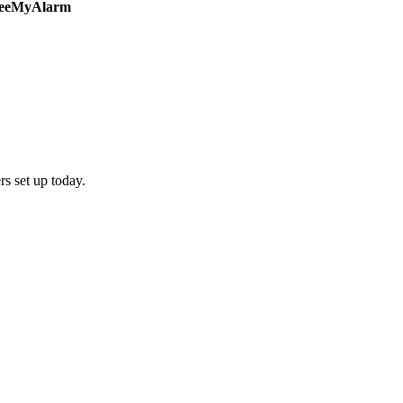
s set up today.