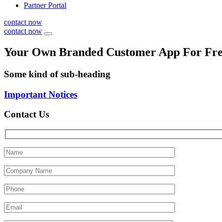
Partner Portal
contact now
contact now
Your Own Branded Customer App For Fr
Some kind of sub-heading
Important Notices
Contact Us