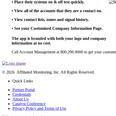
• Place their systems on & off test quickly.
• View all of the accounts that they are a contact on.
• View contact lists, zones and signal history.
• See your Customized Company Information Page.
The app is branded with both your logo and company
information at no cost.
Call Account Management at 800.296.9000 to get your customer
© 2026 Affiliated Monitoring, Inc. All Rights Reserved.
Quick Links
Partner Portal
Credentials
About Us
Catalyst Conference
Privacy Policy and Terms of Use