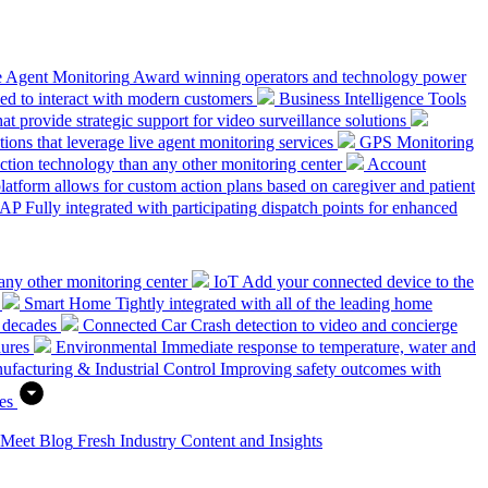
e Agent Monitoring
Award winning operators and technology power
ed to interact with modern customers
Business Intelligence Tools
hat provide strategic support for video surveillance solutions
ions that leverage live agent monitoring services
GPS Monitoring
tion technology than any other monitoring center
Account
platform allows for custom action plans based on caregiver and patient
SAP
Fully integrated with participating dispatch points for enhanced
any other monitoring center
IoT
Add your connected device to the
Smart Home
Tightly integrated with all of the leading home
 decades
Connected Car
Crash detection to video and concierge
dures
Environmental
Immediate response to temperature, water and
ufacturing & Industrial Control
Improving safety outcomes with
es
 Meet
Blog
Fresh Industry Content and Insights