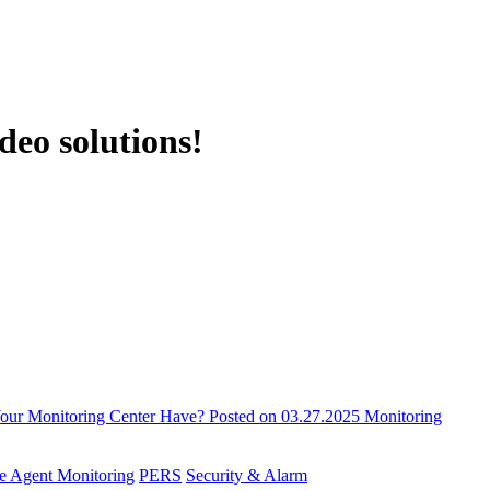
deo solutions!
 Your Monitoring Center Have?
Posted on 03.27.2025
Monitoring
e Agent Monitoring
PERS
Security & Alarm