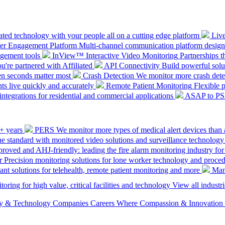
ted technology with your people all on a cutting edge platform
Liv
mer Engagement Platform
Multi-channel communication platform design
gement tools
InView™ Interactive Video Monitoring
Partnerships t
u're partnered with Affiliated
API Connectivity
Build powerful solut
en seconds matter most
Crash Detection
We monitor more crash detec
ts live quickly and accurately
Remote Patient Monitoring
Flexible 
integrations for residential and commercial applications
ASAP to P
0+ years
PERS
We monitor more types of medical alert devices than 
the standard with monitored video solutions and surveillance technology
ved and AHJ-friendly: leading the fire alarm monitoring industry for
r
Precision monitoring solutions for lone worker technology and proce
ant solutions for telehealth, remote patient monitoring and more
Man
oring for high value, critical facilities and technology
View all industri
ety & Technology Companies
Careers
Where Compassion & Innovation