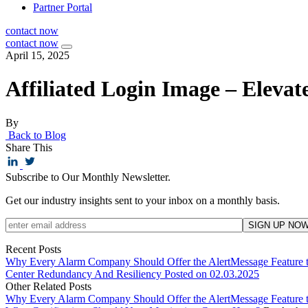
Partner Portal
contact now
contact now
April 15, 2025
Affiliated Login Image – Elevat
By
Back to Blog
Share This
Subscribe to Our Monthly Newsletter.
Get our industry insights sent to your inbox on a monthly basis.
Recent Posts
Why Every Alarm Company Should Offer the AlertMessage Feature 
Center Redundancy And Resiliency
Posted on 02.03.2025
Other Related Posts
Why Every Alarm Company Should Offer the AlertMessage Feature 