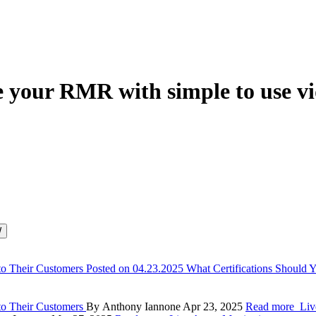
e your RMR with simple to use vi
to Their Customers
Posted on 04.23.2025
What Certifications Should
to Their Customers
By Anthony Iannone
Apr 23, 2025
Read more
Liv