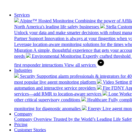
Services
Alpine™ Hosted Monitoring
Combining the power of Affilia
North America's leading life safety businesses
Stella Custo
Unlock your data and make smarter decisions with robust mana
Partner Support
Innovation is always at your fingertips when yo
Leverage location-aware monitoring solutions for the times wh
Migration
A simple, thoughtful experience that gets your accoun
needs
Environmental Monitoring
Expertly crafted threshold 
first responder interactions
View all services
Industries
Security
Supporting alarm professionals & integrators for 4
most popular live agent monitoring platform
Video
Setting 
automation and interactive service providers
Fire
FDNY Appro
services—add RMR to location-aware services
Lone Worke
other critical supervisory conditions
Healthcare
Fully compli
monitoring for diagnostic anomalies
Energy
Live agent monit
Company
Company Overview
Trusted by the World’s Leading Life Saf
Pricing
Customer Stories