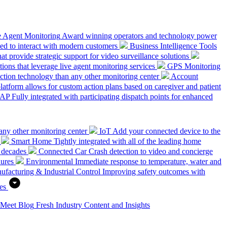
e Agent Monitoring
Award winning operators and technology power
ed to interact with modern customers
Business Intelligence Tools
hat provide strategic support for video surveillance solutions
ions that leverage live agent monitoring services
GPS Monitoring
tion technology than any other monitoring center
Account
platform allows for custom action plans based on caregiver and patient
SAP
Fully integrated with participating dispatch points for enhanced
any other monitoring center
IoT
Add your connected device to the
Smart Home
Tightly integrated with all of the leading home
 decades
Connected Car
Crash detection to video and concierge
dures
Environmental
Immediate response to temperature, water and
ufacturing & Industrial Control
Improving safety outcomes with
es
 Meet
Blog
Fresh Industry Content and Insights