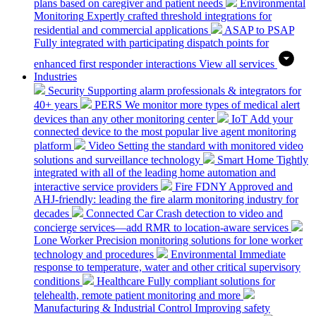
plans based on caregiver and patient needs
Environmental
Monitoring
Expertly crafted threshold integrations for
residential and commercial applications
ASAP to PSAP
Fully integrated with participating dispatch points for
enhanced first responder interactions
View all services
Industries
Security
Supporting alarm professionals & integrators for
40+ years
PERS
We monitor more types of medical alert
devices than any other monitoring center
IoT
Add your
connected device to the most popular live agent monitoring
platform
Video
Setting the standard with monitored video
solutions and surveillance technology
Smart Home
Tightly
integrated with all of the leading home automation and
interactive service providers
Fire
FDNY Approved and
AHJ-friendly: leading the fire alarm monitoring industry for
decades
Connected Car
Crash detection to video and
concierge services—add RMR to location-aware services
Lone Worker
Precision monitoring solutions for lone worker
technology and procedures
Environmental
Immediate
response to temperature, water and other critical supervisory
conditions
Healthcare
Fully compliant solutions for
telehealth, remote patient monitoring and more
Manufacturing & Industrial Control
Improving safety