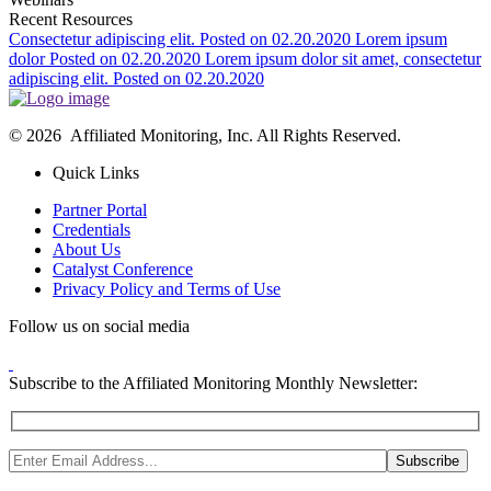
Recent Resources
Consectetur adipiscing elit.
Posted on 02.20.2020
Lorem ipsum
dolor
Posted on 02.20.2020
Lorem ipsum dolor sit amet, consectetur
adipiscing elit.
Posted on 02.20.2020
© 2026 Affiliated Monitoring, Inc. All Rights Reserved.
Quick Links
Partner Portal
Credentials
About Us
Catalyst Conference
Privacy Policy and Terms of Use
Follow us on social media
Subscribe to the Affiliated Monitoring Monthly Newsletter: