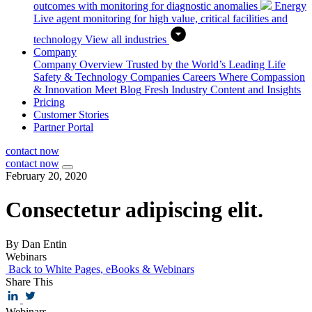
outcomes with monitoring for diagnostic anomalies
Energy
Live agent monitoring for high value, critical facilities and
technology
View all industries
Company
Company Overview
Trusted by the World’s Leading Life
Safety & Technology Companies
Careers
Where Compassion
& Innovation Meet
Blog
Fresh Industry Content and Insights
Pricing
Customer Stories
Partner Portal
contact now
contact now
February 20, 2020
Consectetur adipiscing elit.
By Dan Entin
Webinars
Back to White Pages, eBooks & Webinars
Share This
Webinars