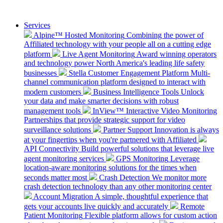
Services
Alpine™ Hosted Monitoring
Combining the power of
Affiliated technology with your people all on a cutting edge
platform
Live Agent Monitoring
Award winning operators
and technology power North America's leading life safety
businesses
Stella Customer Engagement Platform
Multi-
channel communication platform designed to interact with
modern customers
Business Intelligence Tools
Unlock
your data and make smarter decisions with robust
management tools
InView™ Interactive Video Monitoring
Partnerships that provide strategic support for video
surveillance solutions
Partner Support
Innovation is always
at your fingertips when you're partnered with Affiliated
API Connectivity
Build powerful solutions that leverage live
agent monitoring services
GPS Monitoring
Leverage
location-aware monitoring solutions for the times when
seconds matter most
Crash Detection
We monitor more
crash detection technology than any other monitoring center
Account Migration
A simple, thoughtful experience that
gets your accounts live quickly and accurately
Remote
Patient Monitoring
Flexible platform allows for custom action